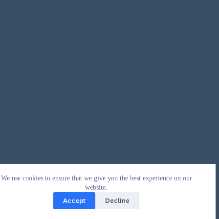
We use cookies to ensure that we give you the best experience on our
website.
Accept
Decline
Copyright © 2026 - WordPress Theme by
CreativeThemes