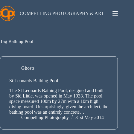
Skip
to
content
COMPELLING PHOTOGRAPHY & ART
Tag
Bathing Pool
Ghosts
St Leonards Bathing Pool
The St Leonards Bathing Pool, designed and built
by Sid Little, was opened in May 1933. The pool
space measured 100m by 27m with a 10m high
diving board. Unsurprisingly, given the architect, the
bathing pool was an entirely concrete…
Compelling Photography
31st May 2014