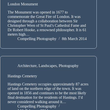
London Monument
The Monument was opened in 1677 to
commemorate the Great Fire of London. It was
designed through a collaboration between Sir
Christopher Wren of St Paul’s Cathedral Fame and
Dr Robert Hooke, a renowned philosopher. It is 61
meters high…
Compelling Photography
8th March 2014
Architecture
,
Landscapes
,
Photography
Hastings Cemetery
Hastings Cemetery occupies approximately 87 acres
of land on the northern edge of the town. It was
opened in 1856 and continues to be the most likely
final destination for the residents of Hastings. I’d
never considered walking around it…
Compelling Photography