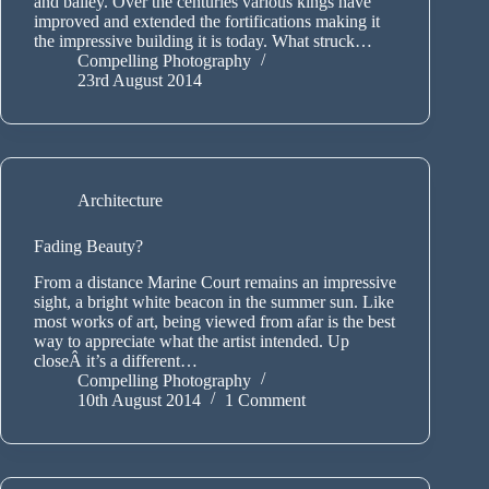
and bailey. Over the centuries various kings have
improved and extended the fortifications making it
the impressive building it is today. What struck…
Compelling Photography
23rd August 2014
Architecture
Fading Beauty?
From a distance Marine Court remains an impressive
sight, a bright white beacon in the summer sun. Like
most works of art, being viewed from afar is the best
way to appreciate what the artist intended. Up
closeÂ it’s a different…
Compelling Photography
10th August 2014
1 Comment