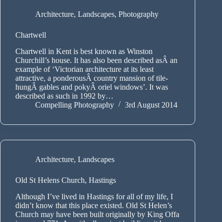
Architecture
,
Landscapes
,
Photography
Chartwell
Chartwell in Kent is best known as Winston
Churchill’s house. It has also been described asÂ an
example of ‘Victorian architecture at its least
attractive, a ponderousÂ country mansion of tile-
hungÂ gables and pokyÂ oriel windows’. It was
described as such in 1992 by…
Compelling Photography
3rd August 2014
Architecture
,
Landscapes
Old St Helens Church, Hastings
Although I’ve lived in Hastings for all of my life, I
didn’t know that this place existed. Old St Helen’s
Church may have been built originally by King Offa