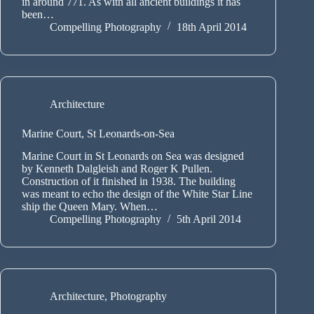
in around 771. As with all ancient buildings it has
been…
Compelling Photography
18th April 2014
Architecture
Marine Court, St Leonards-on-Sea
Marine Court in St Leonards on Sea was designed
by Kenneth Dalgleish and Roger K Pullen.
Construction of it finished in 1938. The building
was meant to echo the design of the White Star Line
ship the Queen Mary. When…
Compelling Photography
5th April 2014
Architecture
,
Photography