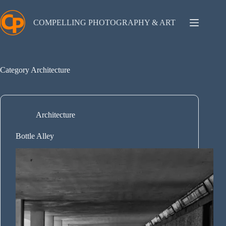
Skip
to
content
COMPELLING PHOTOGRAPHY & ART
Category
Architecture
Architecture
Bottle Alley