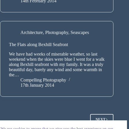
14th February 2014
Architecture
,
Photography
,
Seascapes
The Flats along Bexhill Seafront
We have had weeks of miserable weather, so last
weekend when the skies were blue I went for a walk
along Bexhill seafront with my family. It was a truly
beautiful day, barely any wind and some warmth in
the…
Compelling Photography
17th January 2014
NEXT
We use cookies to ensure that we give you the best experience on our