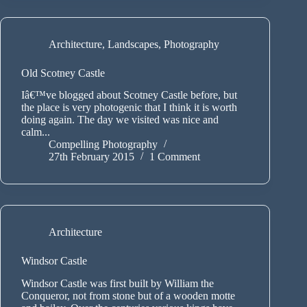
Architecture
,
Landscapes
,
Photography
Old Scotney Castle
Iâ€™ve blogged about Scotney Castle before, but
the place is very photogenic that I think it is worth
doing again. The day we visited was nice and
calm...
Compelling Photography
27th February 2015
1 Comment
Architecture
Windsor Castle
Windsor Castle was first built by William the
Conqueror, not from stone but of a wooden motte