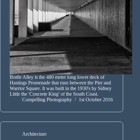
Bottle Alley is the 480 meter long lower deck of
Hastings Promenade that runs between the Pier and
Warrior Square. It was built in the 1930's by Sidney
Little the 'Concrete King' of the South Coast.
Compelling Photography
1st October 2016
Architecture