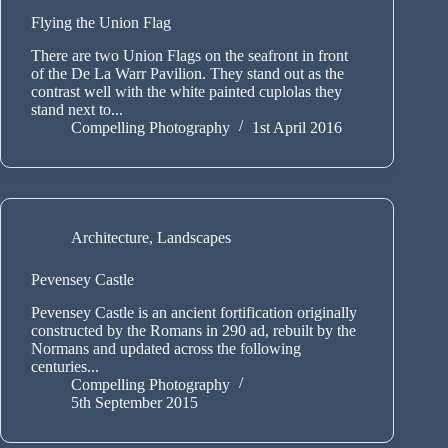
Flying the Union Flag
There are two Union Flags on the seafront in front
of the De La Warr Pavilion. They stand out as the
contrast well with the white painted cuplolas they
stand next to...
Compelling Photography
1st April 2016
Architecture
,
Landscapes
Pevensey Castle
Pevensey Castle is an ancient fortification originally
constructed by the Romans in 290 ad, rebuilt by the
Normans and updated across the following
centuries...
Compelling Photography
5th September 2015