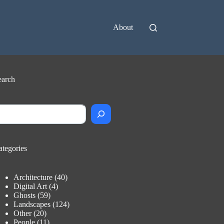
About
earch
earch
ategories
Architecture
(40)
Digital Art
(4)
Ghosts
(59)
Landscapes
(124)
Other
(20)
People
(11)