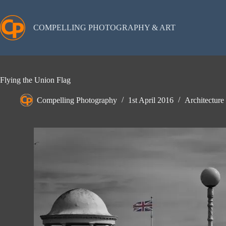
Skip
to
content
COMPELLING PHOTOGRAPHY & ART
Flying the Union Flag
Compelling Photography
1st April 2016
Architecture