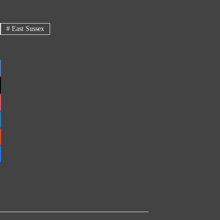
#
East Sussex