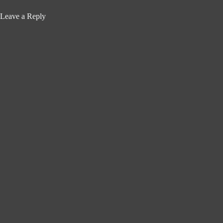
Leave a Reply