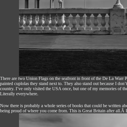
There are two Union Flags on the seafront in front of the De La Warr Pa
painted cuplolas they stand next to. They also stand out because I don’
country. I’ve only visited the USA once, but one of my memories of the
Literally everywhere.
Now there is probably a whole series of books that could be written abou
being proud of where you come from. This is Great Britain after all.Â I