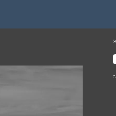
S
S
C