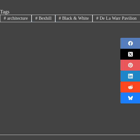
Tags
#
architecture
#
Bexhill
#
Black & White
#
De La Warr Pavilion