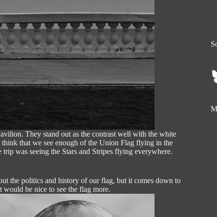
So
My
vilion. They stand out as the contrast well with the white
t think that we see enough of the Union Flag flying in the
 trip was seeing the Stars and Stripes flying everywhere.
t the politics and history of our flag, but it comes down to
t would be nice to see the flag more.