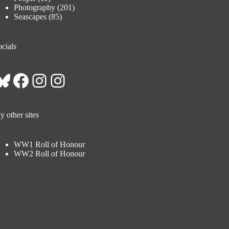
Photography
(201)
Seascapes
(85)
cials
Bluesky
Facebook
Instagram
Instagram
 other sites
WW1 Roll of Honour
WW2 Roll of Honour