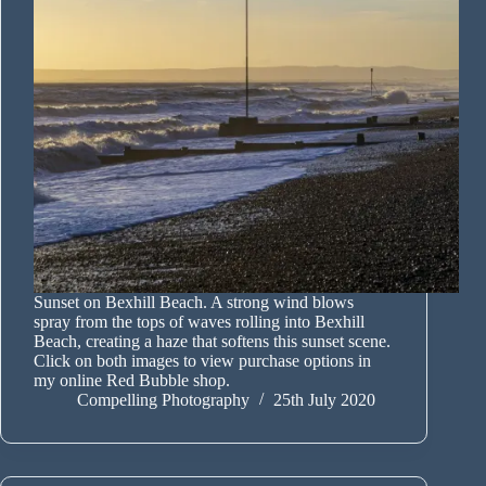
Sunset on Bexhill Beach. A strong wind blows
spray from the tops of waves rolling into Bexhill
Beach, creating a haze that softens this sunset scene.
Click on both images to view purchase options in
my online Red Bubble shop.
Compelling Photography
25th July 2020