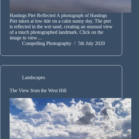
Hastings Pier Reflected A photograph of Hastings
Pier taken at low tide on a calm sunny day. The pier
is reflected in the wet sand, creating an unusual view
of a much photographed landmark. Click on the
image to view…
Compelling Photography
5th July 2020
Landscapes
The View from the West Hill