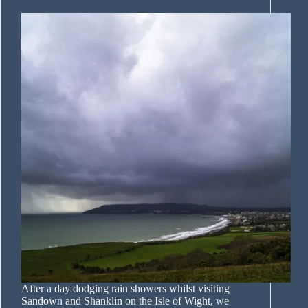
After a day dodging rain showers whilst visiting
Sandown and Shanklin on the Isle of Wight, we