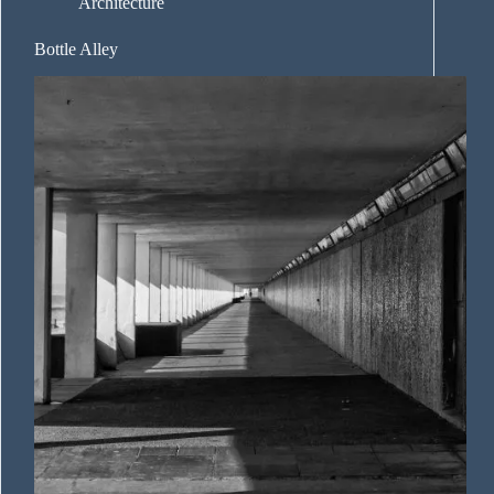
Architecture
Bottle Alley