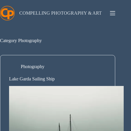
Skip
to
content
COMPELLING PHOTOGRAPHY & ART
Category
Photography
Photography
Lake Garda Sailing Ship