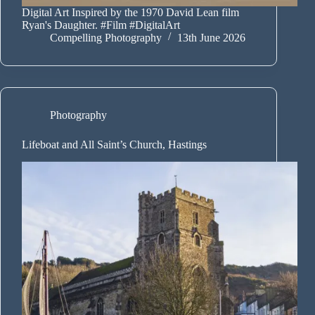
Digital Art Inspired by the 1970 David Lean film
Ryan's Daughter. #Film #DigitalArt
Compelling Photography
13th June 2026
Photography
Lifeboat and All Saint’s Church, Hastings