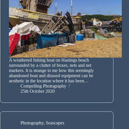
A weathered fishing boat on Hastings beach
surrounded by a clutter of boxes, nets and net
markers. It is strange to me how this seemingly
abandoned boat and disused equipment can be
aesthetic in the location where it has been…
Compelling Photography
25th October 2020
Photography
,
Seascapes