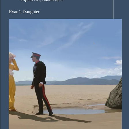
Ryan’s Daughter