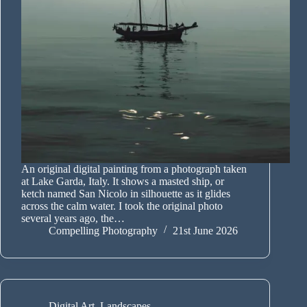
An original digital painting from a photograph taken
at Lake Garda, Italy. It shows a masted ship, or
ketch named San Nicolo in silhouette as it glides
across the calm water. I took the original photo
several years ago, the…
Compelling Photography
21st June 2026
Digital Art
,
Landscapes