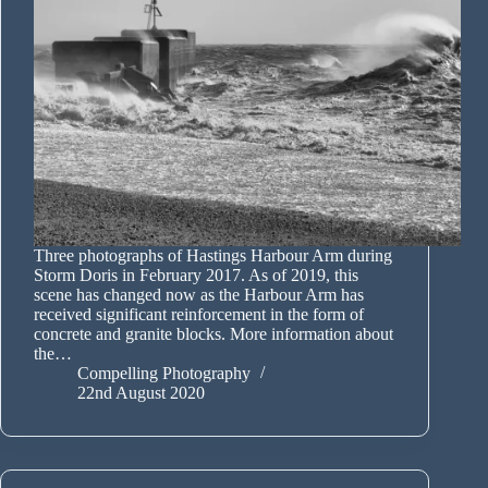
Three photographs of Hastings Harbour Arm during
Storm Doris in February 2017. As of 2019, this
scene has changed now as the Harbour Arm has
received significant reinforcement in the form of
concrete and granite blocks. More information about
the…
Compelling Photography
22nd August 2020