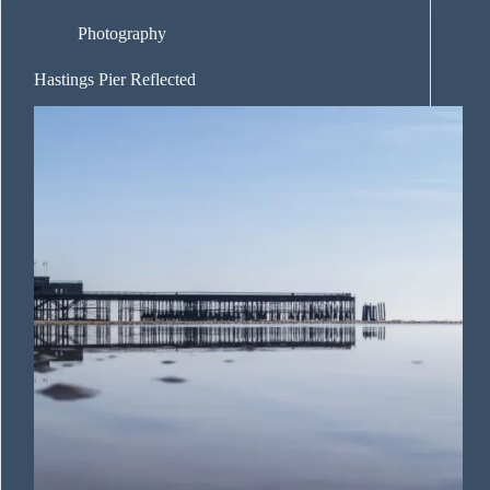
Photography
Hastings Pier Reflected