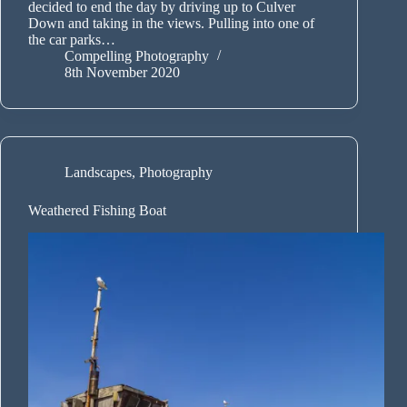
decided to end the day by driving up to Culver
Down and taking in the views. Pulling into one of
the car parks…
Compelling Photography
8th November 2020
Landscapes
,
Photography
Weathered Fishing Boat