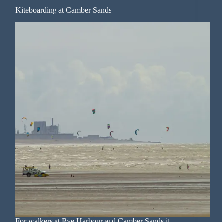
Kiteboarding at Camber Sands
For walkers at Rye Harbour and Camber Sands it