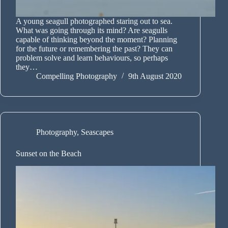
A young seagull photographed staring out to sea.
What was going through its mind? Are seagulls
capable of thinking beyond the moment? Planning
for the future or remembering the past? They can
problem solve and learn behaviours, so perhaps
they…
Compelling Photography
9th August 2020
Photography
,
Seascapes
Sunset on the Beach