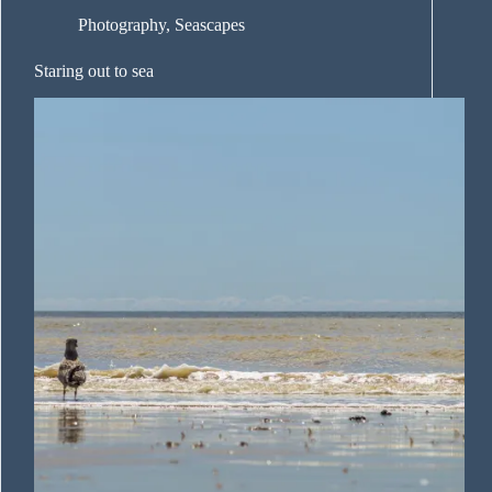
Photography
,
Seascapes
Staring out to sea