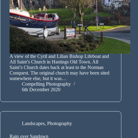
A view of the Cyril and Lilian Bishop Lifeboat and
All Saint’s Church in Hastings Old Town. All
Saint’s Church dates back at least to the Norman
Conquest. The original church may have been sited
somewhere else, but it was…
Compelling Photography
6th December 2020
Landscapes
,
Photography
Rain over Sandown