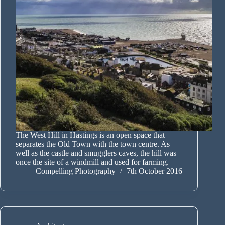
The West Hill in Hastings is an open space that
separates the Old Town with the town centre. As
well as the castle and smugglers caves, the hill was
once the site of a windmill and used for farming.
Compelling Photography
7th October 2016