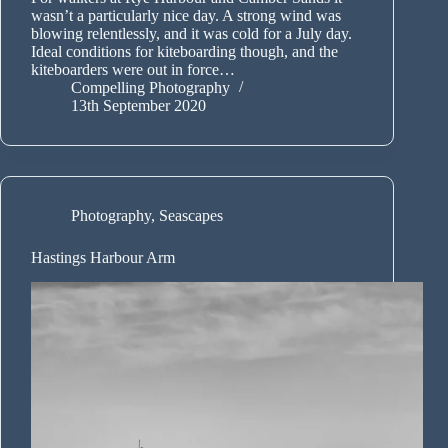
wasn’t a particularly nice day. A strong wind was
blowing relentlessly, and it was cold for a July day.
Ideal conditions for kiteboarding though, and the
kiteboarders were out in force…
Compelling Photography
13th September 2020
Photography
,
Seascapes
Hastings Harbour Arm