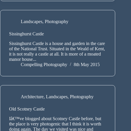
Landscapes
,
Photography
Sissinghurst Castle
Sissinghurst Castle is a house and garden in the care
of the National Trust. Situated in the Weald of Kent,
it is not really a castle at all. It is more of a moated
manor house...
Compelling Photography
8th May 2015
Architecture
,
Landscapes
,
Photography
Old Scotney Castle
Iâ€™ve blogged about Scotney Castle before, but
the place is very photogenic that I think it is worth
doing again. The day we visited was nice and