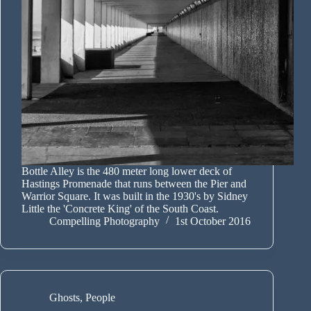
Bottle Alley is the 480 meter long lower deck of
Hastings Promenade that runs between the Pier and
Warrior Square. It was built in the 1930's by Sidney
Little the 'Concrete King' of the South Coast.
Compelling Photography
1st October 2016
Ghosts
,
People