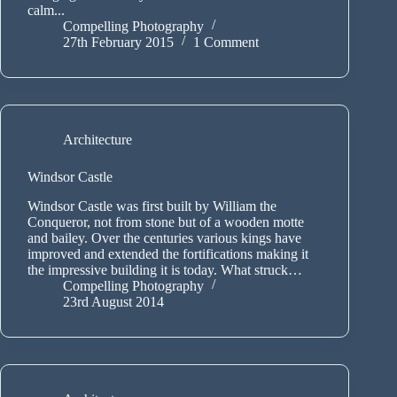
calm...
Compelling Photography
27th February 2015
1 Comment
Architecture
Windsor Castle
Windsor Castle was first built by William the
Conqueror, not from stone but of a wooden motte
and bailey. Over the centuries various kings have
improved and extended the fortifications making it
the impressive building it is today. What struck…
Compelling Photography
23rd August 2014