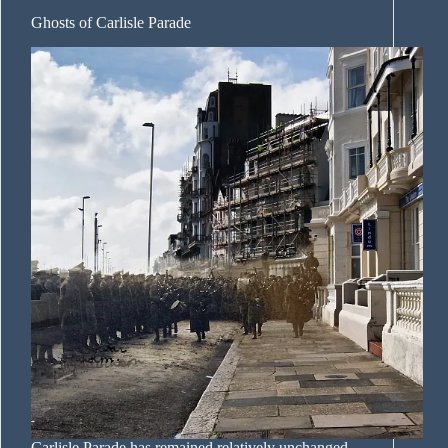
Ghosts of Carlisle Parade
Carlisle Parade has remained relatively unchanged