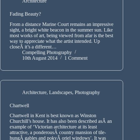
Architecture
Fading Beauty?
From a distance Marine Court remains an impressive
sight, a bright white beacon in the summer sun. Like
most works of art, being viewed from afar is the best
way to appreciate what the artist intended. Up
closeÂ it’s a different…
Compelling Photography
10th August 2014
1 Comment
Architecture
,
Landscapes
,
Photography
Chartwell
Chartwell in Kent is best known as Winston
Churchill’s house. It has also been described asÂ an
example of ‘Victorian architecture at its least
attractive, a ponderousÂ country mansion of tile-
hungÂ gables and pokyÂ oriel windows’. It was