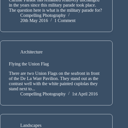
in the years since this military parade took place.
The question here is what is the military parade for?
Compelling Photography
20th May 2016
1 Comment
Architecture
Flying the Union Flag
There are two Union Flags on the seafront in front
of the De La Warr Pavilion. They stand out as the
contrast well with the white painted cuplolas they
stand next to...
Compelling Photography
1st April 2016
Landscapes