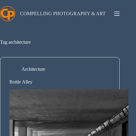
Skip
to
content
COMPELLING PHOTOGRAPHY & ART
Tag
architecture
Architecture
Bottle Alley