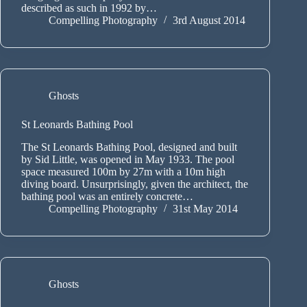
described as such in 1992 by…
Compelling Photography
3rd August 2014
Ghosts
St Leonards Bathing Pool
The St Leonards Bathing Pool, designed and built
by Sid Little, was opened in May 1933. The pool
space measured 100m by 27m with a 10m high
diving board. Unsurprisingly, given the architect, the
bathing pool was an entirely concrete…
Compelling Photography
31st May 2014
Ghosts