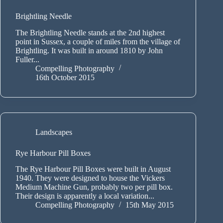
Brightling Needle
The Brightling Needle stands at the 2nd highest
point in Sussex, a couple of miles from the village of
Brightling. It was built in around 1810 by John
Fuller...
Compelling Photography
16th October 2015
Landscapes
Rye Harbour Pill Boxes
The Rye Harbour Pill Boxes were built in August
1940. They were designed to house the Vickers
Medium Machine Gun, probably two per pill box.
Their design is apparently a local variation...
Compelling Photography
15th May 2015