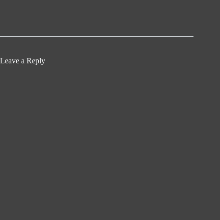
Leave a Reply