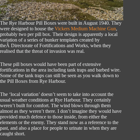
The Rye Harbour Pill Boxes were built in August 1940. They
were designed to house the
Vickers Medium Machine Gun
,
probably two per pill box. Their design is apparently a local
variation of a series of bunker templates created by
theÂ Directorate of Fortifications and Works, when they
realised that the threat of invasion was real.
These pill boxes would have been part of extensive
fortifications in the area including tank traps and barbed wire.
Some of the tank traps can still be seen as you walk down to
the Pill Boxes from Rye Harbour.
The ‘local variation’ doesn’t seem to take into account the
usual weather conditions at Rye Harbour. They certainly
weren’t built for comfort. The wind blows through them
almost as they weren’t there. I don’t imagine they would have
provided much defence to those inside, from either the
elements or the enemy. They stand now as a reference to the
past, and also a place for people to urinate in when they are
caught short.