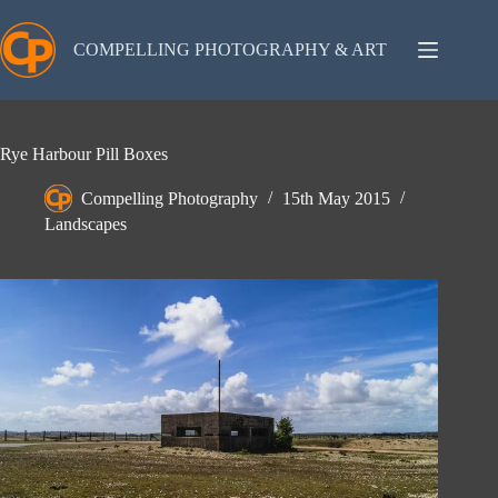
Skip
to
content
COMPELLING PHOTOGRAPHY & ART
Rye Harbour Pill Boxes
Compelling Photography
15th May 2015
Landscapes