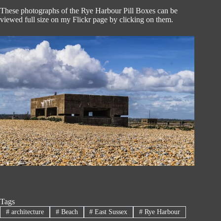
These photographs of the Rye Harbour Pill Boxes can be
viewed full size on my Flickr page by clicking on them.
Tags
#
architecture
#
Beach
#
East Sussex
#
Rye Harbour