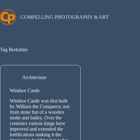
Skip
to
content
COMPELLING PHOTOGRAPHY & ART
Tag
Berkshire
Architecture
Windsor Castle
Windsor Castle was first built
by William the Conqueror, not
from stone but of a wooden
motte and bailey. Over the
centuries various kings have
improved and extended the
fortifications making it the