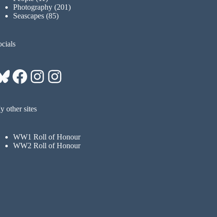
Photography
(201)
Seascapes
(85)
cials
Bluesky
Facebook
Instagram
Instagram
 other sites
WW1 Roll of Honour
WW2 Roll of Honour