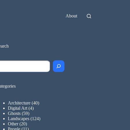
About
earch
earch
ategories
Architecture
(40)
Digital Art
(4)
Ghosts
(59)
Landscapes
(124)
Other
(20)
People
(11)