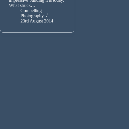
impressive building it is today.
What struck…
Compelling
Photography
23rd August 2014