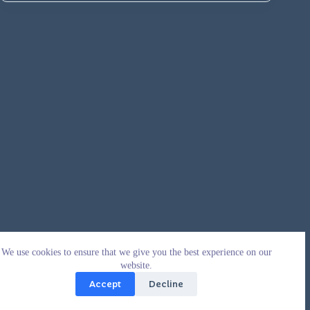
We use cookies to ensure that we give you the best experience on our
website.
Accept
Decline
Copyright © 2026 - WordPress Theme by
CreativeThemes