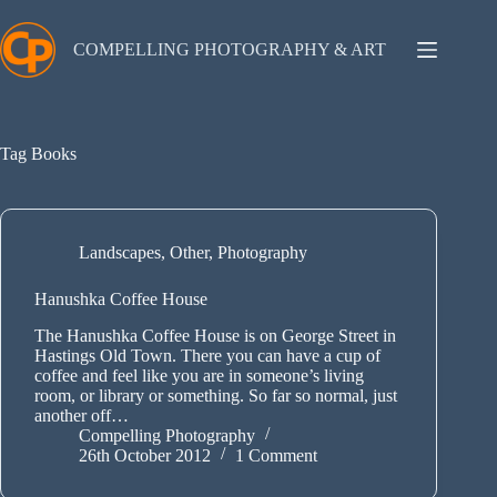
Skip
to
content
COMPELLING PHOTOGRAPHY & ART
Tag
Books
Landscapes
,
Other
,
Photography
Hanushka Coffee House
The Hanushka Coffee House is on George Street in
Hastings Old Town. There you can have a cup of
coffee and feel like you are in someone’s living
room, or library or something. So far so normal, just
another off…
Compelling Photography
26th October 2012
1 Comment