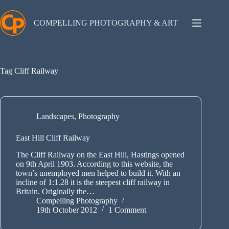
Skip
to
content
COMPELLING PHOTOGRAPHY & ART
Tag
Cliff Railway
Landscapes
,
Photography
East Hill Cliff Railway
The Cliff Railway on the East Hill, Hastings opened
on 9th April 1903. According to this website, the
town’s unemployed men helped to build it. With an
incline of 1:1.28 it is the steepest cliff railway in
Britain. Originally the…
Compelling Photography
19th October 2012
1 Comment