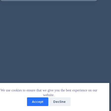
We use cookies to ensure that we give you the best experience on our
website.
Accept
Decline
Copyright © 2026 - WordPress Theme by
CreativeThemes