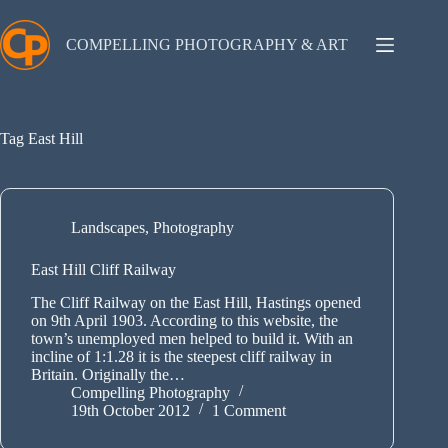
Skip
to
content
COMPELLING PHOTOGRAPHY & ART
Tag
East Hill
Landscapes
,
Photography
East Hill Cliff Railway
The Cliff Railway on the East Hill, Hastings opened
on 9th April 1903. According to this website, the
town’s unemployed men helped to build it. With an
incline of 1:1.28 it is the steepest cliff railway in
Britain. Originally the…
Compelling Photography
19th October 2012
1 Comment