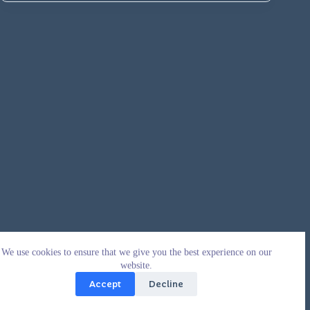
We use cookies to ensure that we give you the best experience on our
website.
Accept
Decline
Copyright © 2026 - WordPress Theme by
CreativeThemes