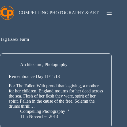
Skip
to
content
COMPELLING PHOTOGRAPHY & ART
Tag
Essex Farm
Architecture
,
Photography
Remembrance Day 11/11/13
For The Fallen With proud thanksgiving, a mother
for her children, England mourns for her dead across
the sea. Flesh of her flesh they were, spirit of her
spirit, Fallen in the cause of the free. Solemn the
drums thrill;…
Compelling Photography
11th November 2013