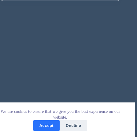
We use cookies to ensure that we give you the best experience on our
website.
Accept
Decline
Copyright © 2026 - WordPress Theme by
CreativeThemes