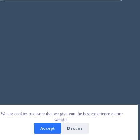
We use cookies to ensure that we give you the best experience on our
website.
Accept
Decline
Copyright © 2026 - WordPress Theme by
CreativeThemes