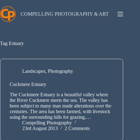
Skip
to
content
COMPELLING PHOTOGRAPHY & ART
Tag
Estuary
Landscapes
,
Photography
Cuckmere Estuary
The Cuckmere Estuary is a beautiful valley where
the River Cuckmere meets the sea. The valley has
been subject to many man made alterations over the
centuries. The area has been farmed, with livestock
using the surrounding hills for grazing,…
Compelling Photography
23rd August 2013
2 Comments