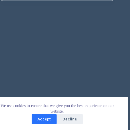
We use cookies to ensure that we give you the best experience on our
website.
Accept
Decline
Copyright © 2026 - WordPress Theme by
CreativeThemes