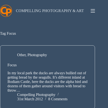
Skip
to
content
COMPELLING PHOTOGRAPHY & ART
Tag
Focus
Other
,
Photography
Focus
In my local park the ducks are always bullied out of
getting bread by the seagulls. It’s different inland at
Bodiam Castle, here the ducks are the alpha bird and
dozens of them gather around visitors with bread to
throw…
Compelling Photography
31st March 2012
8 Comments