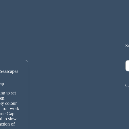
S
S
Seascapes
ap
C
ng to set
en,
ely colour
 iron work
lyne Gap.
d to slow
action of