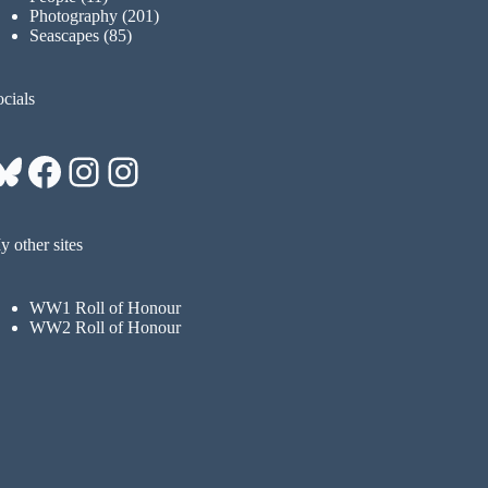
Photography
(201)
Seascapes
(85)
cials
Bluesky
Facebook
Instagram
Instagram
 other sites
WW1 Roll of Honour
WW2 Roll of Honour