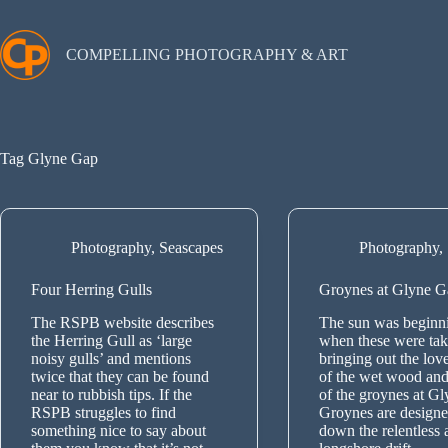
Skip
to
content
COMPELLING PHOTOGRAPHY & ART
Tag
Glyne Gap
Photography
,
Seascapes
Photography
,
Four Herring Gulls
Groynes at Glyne G
The RSPB website describes
The sun was beginni
the Herring Gull as ‘large
when these were tak
noisy gulls’ and mentions
bringing out the lov
twice that they can be found
of the wet wood and
near to rubbish tips. If the
of the groynes at G
RSPB struggles to find
Groynes are designe
something nice to say about
down the relentless 