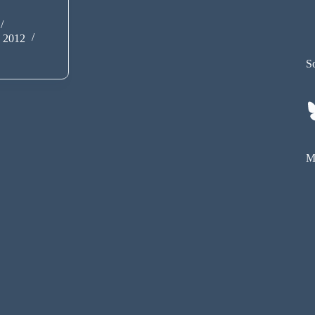
y 2012
So
My