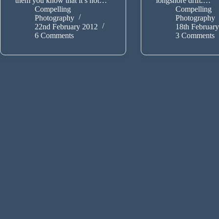
them you know that it’s not…
longshore drift.…
Compelling
Compelling
Photography
Photography
22nd February 2012
18th Februar
6 Comments
3 Comments