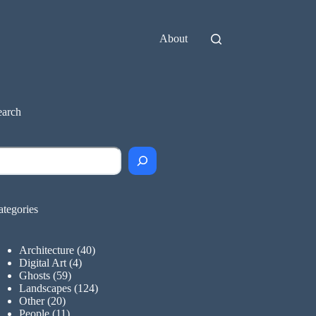
About
earch
earch
ategories
Architecture
(40)
Digital Art
(4)
Ghosts
(59)
Landscapes
(124)
Other
(20)
People
(11)