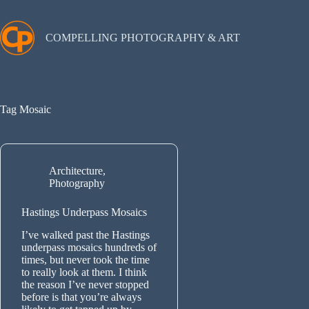
Skip
to
content
COMPELLING PHOTOGRAPHY & ART
Tag
Mosaic
Architecture
,
Photography
Hastings Underpass Mosaics
I’ve walked past the Hastings
underpass mosaics hundreds of
times, but never took the time
to really look at them. I think
the reason I’ve never stopped
before is that you’re always