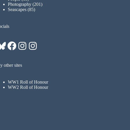
Photography
(201)
Seascapes
(85)
cials
Bluesky
Facebook
Instagram
Instagram
 other sites
WW1 Roll of Honour
WW2 Roll of Honour