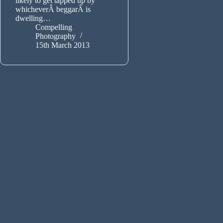
likely to get tapped up by
whicheverÂ beggarÂ is
dwelling…
Compelling
Photography
15th March 2013