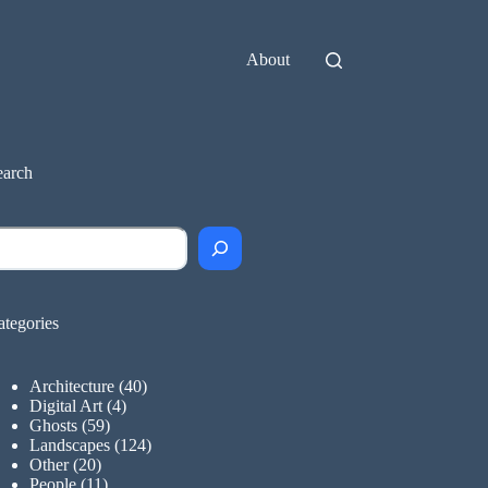
About
earch
earch
ategories
Architecture
(40)
Digital Art
(4)
Ghosts
(59)
Landscapes
(124)
Other
(20)
People
(11)