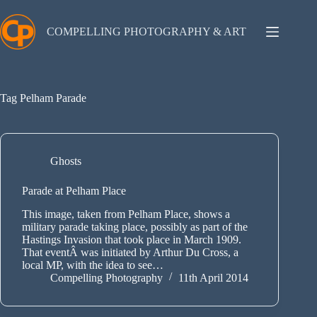
Skip
to
content
COMPELLING PHOTOGRAPHY & ART
Tag
Pelham Parade
Ghosts
Parade at Pelham Place
This image, taken from Pelham Place, shows a
military parade taking place, possibly as part of the
Hastings Invasion that took place in March 1909.
That eventÂ was initiated by Arthur Du Cross, a
local MP, with the idea to see…
Compelling Photography
11th April 2014