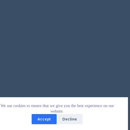
We use cookies to ensure that we give you the best experience on our
website.
Accept
Decline
Copyright © 2026 - WordPress Theme by
CreativeThemes