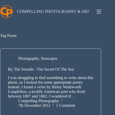
Skip
to
content
COMPELLING PHOTOGRAPHY & ART
Tag
Poem
Photography
,
Seascapes
By The Seaside : The Secret Of The Sea
I was struggling to find something to write about this
photo, so I looked for some appropriate poetry
instead. I found a verse by Henry Wadsworth
Longfellow, a prolific American poet who lived
between 1807 and 1882. I wondered if…
Compelling Photography
7th December 2012
1 Comment