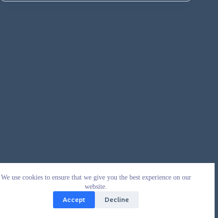
We use cookies to ensure that we give you the best experience on our
website.
Accept
Decline
Copyright © 2026 - WordPress Theme by
CreativeThemes