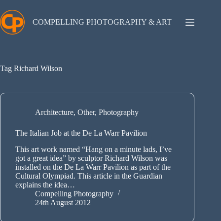
Skip
to
content
COMPELLING PHOTOGRAPHY & ART
Tag
Richard Wilson
Architecture
,
Other
,
Photography
The Italian Job at the De La Warr Pavilion
This art work named “Hang on a minute lads, I’ve
got a great idea” by sculptor Richard Wilson was
installed on the De La Warr Pavilion as part of the
Cultural Olympiad. This article in the Guardian
explains the idea…
Compelling Photography
24th August 2012