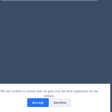
We use cookies to ensure that we give you the best experience on our
website.
Accept
Decline
Copyright © 2026 - WordPress Theme by
CreativeThemes