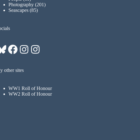
Photography
(201)
Seascapes
(85)
cials
Bluesky
Facebook
Instagram
Instagram
 other sites
WW1 Roll of Honour
WW2 Roll of Honour