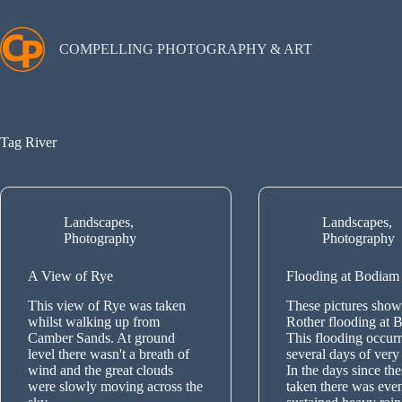
Skip
to
content
COMPELLING PHOTOGRAPHY & ART
Tag
River
Landscapes
,
Landscapes
,
Photography
Photography
A View of Rye
Flooding at Bodiam
This view of Rye was taken
These pictures show 
whilst walking up from
Rother flooding at 
Camber Sands. At ground
This flooding occurr
level there wasn't a breath of
several days of very 
wind and the great clouds
In the days since th
were slowly moving across the
taken there was eve