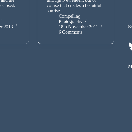
 and the
through Newenden, but of
y closed.
course that creates a beautiful
sunrise.…
Compelling
Photography
r 2013
18th November 2011
So
6 Comments
My