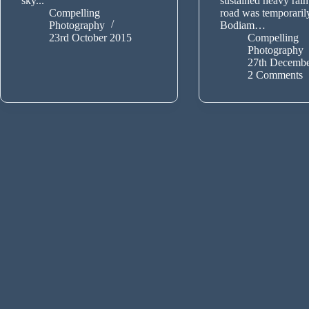
sky...
sustained heavy rain
Compelling
road was temporaril
Photography
Bodiam…
23rd October 2015
Compelling
Photography
27th Decembe
2 Comments