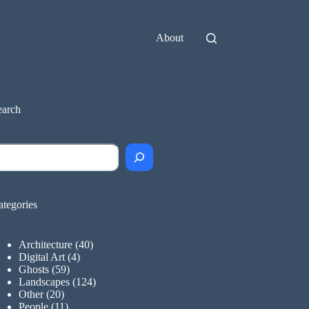
About
earch
earch
ategories
Architecture
(40)
Digital Art
(4)
Ghosts
(59)
Landscapes
(124)
Other
(20)
People
(11)