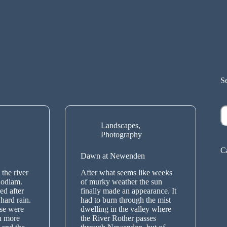
S
S
Landscapes
,
Photography
C
Dawn at Newenden
the river
After what seems like weeks
Bodiam.
of murky weather the sun
ed after
finally made an appearance. It
hard rain.
had to burn through the mist
ese were
dwelling in the valley where
n more
the River Rother passes