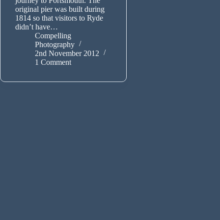
journey to Portsmouth. The
original pier was built during
1814 so that visitors to Ryde
didn’t have…
Compelling
Photography
2nd November 2012
1 Comment