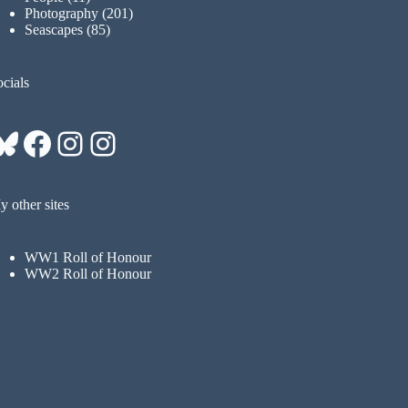
Photography
(201)
Seascapes
(85)
cials
Bluesky
Facebook
Instagram
Instagram
 other sites
WW1 Roll of Honour
WW2 Roll of Honour