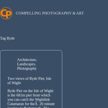
Skip
to
content
COMPELLING PHOTOGRAPHY & ART
Tag
Ryde
Architecture
,
Landscapes
,
Photography
Two views of Ryde Pier, Isle
of Wight
Ryde Pier on the Isle of Wight
is the 681m pier from which
you can catch the Wightlink
Catamaran for theÂ 20 minute