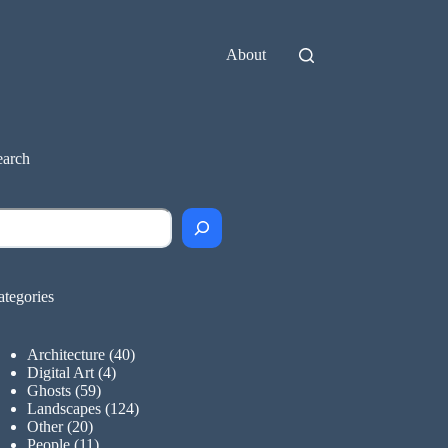
About
earch
earch
ategories
Architecture
(40)
Digital Art
(4)
Ghosts
(59)
Landscapes
(124)
Other
(20)
People
(11)