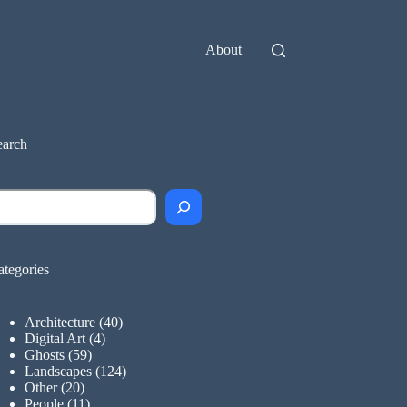
About
earch
earch
ategories
Architecture
(40)
Digital Art
(4)
Ghosts
(59)
Landscapes
(124)
Other
(20)
People
(11)