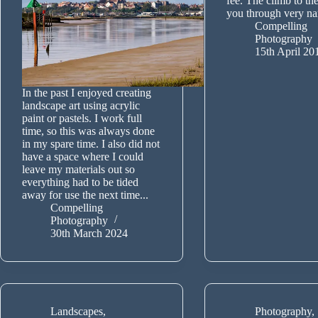
fee. The climb to the
you through very na
Compelling
Photography
15th April 20
In the past I enjoyed creating
landscape art using acrylic
paint or pastels. I work full
time, so this was always done
in my spare time. I also did not
have a space where I could
leave my materials out so
everything had to be tided
away for use the next time...
Compelling
Photography
30th March 2024
Landscapes
,
Photography
,