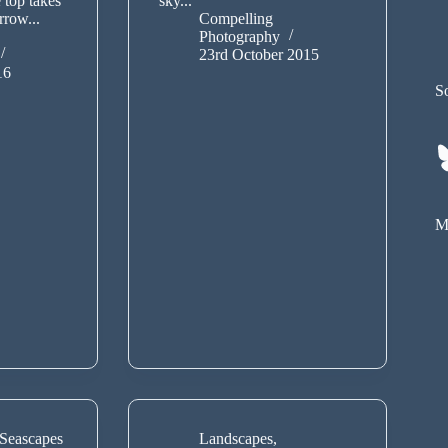
 top takes
sky...
rrow...
Compelling
Photography
23rd October 2015
16
So
My
Seascapes
Landscapes
,