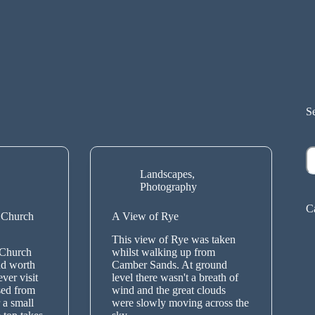
S
S
Landscapes
,
Photography
C
 Church
A View of Rye
This view of Rye was taken
 Church
whilst walking up from
nd worth
Camber Sands. At ground
ver visit
level there wasn't a breath of
ssed from
wind and the great clouds
 a small
were slowly moving across the