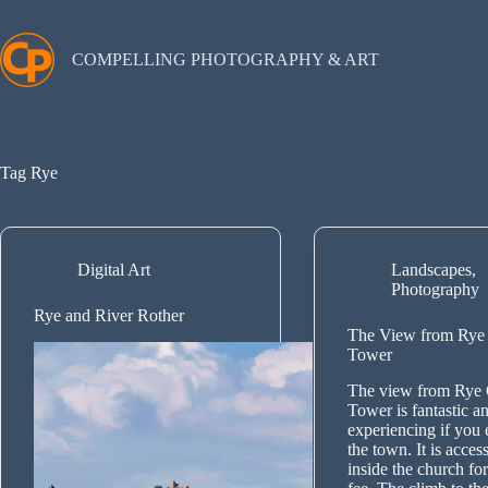
Skip
to
content
COMPELLING PHOTOGRAPHY & ART
Tag
Rye
Digital Art
Landscapes
,
Photography
Rye and River Rother
The View from Rye
Tower
The view from Rye
Tower is fantastic a
experiencing if you e
the town. It is acce
inside the church for