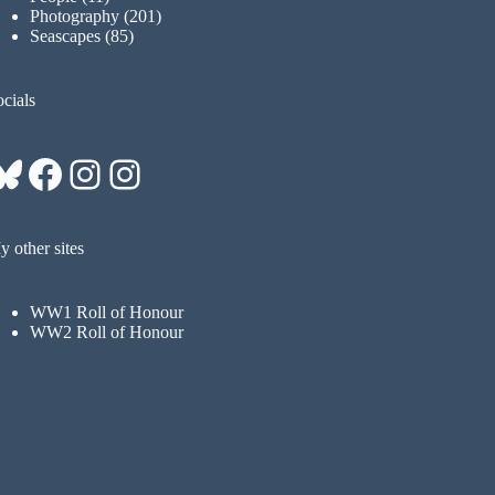
Photography
(201)
Seascapes
(85)
cials
Bluesky
Facebook
Instagram
Instagram
 other sites
WW1 Roll of Honour
WW2 Roll of Honour