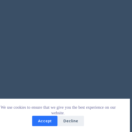
We use cookies to ensure that we give you the best experience on our
website.
Accept
Decline
Copyright © 2026 - WordPress Theme by
CreativeThemes