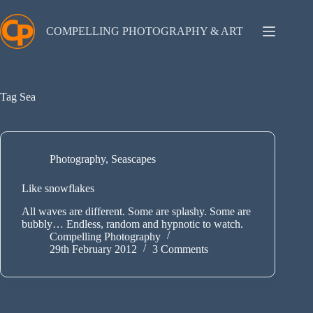
Skip
to
content
COMPELLING PHOTOGRAPHY & ART
Tag
Sea
Photography
,
Seascapes
Like snowflakes
All waves are different. Some are splashy. Some are
bubbly… Endless, random and hypnotic to watch.
Compelling Photography
29th February 2012
3 Comments