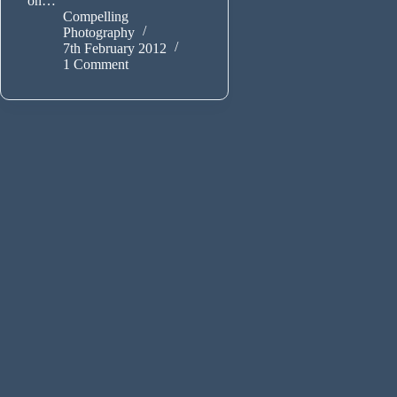
on…
Compelling
Photography
7th February 2012
1 Comment