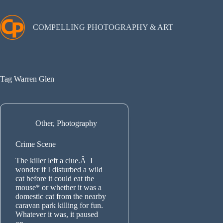
Skip
to
content
COMPELLING PHOTOGRAPHY & ART
Tag
Warren Glen
Other
,
Photography
Crime Scene
The killer left a clue.Â I
wonder if I disturbed a wild
cat before it could eat the
mouse* or whether it was a
domestic cat from the nearby
caravan park killing for fun.
Whatever it was, it paused