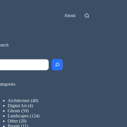
About
earch
earch
ategories
Architecture
(40)
Digital Art
(4)
Ghosts
(59)
Landscapes
(124)
Other
(20)
People
(11)