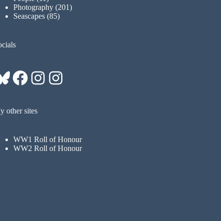
Photography
(201)
Seascapes
(85)
cials
Bluesky
Facebook
Instagram
Instagram
 other sites
WW1 Roll of Honour
WW2 Roll of Honour