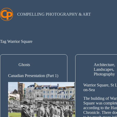
Skip
to
content
COMPELLING PHOTOGRAPHY & ART
Tag
Warrior Square
Ghosts
Architecture
,
Landscapes
,
Photography
Canadian Presentation (Part 1)
Warrior Square, St 
on-Sea
The building of War
Square was complet
according to the Has
Chronicle. There do