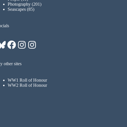
Photography
(201)
Seascapes
(85)
cials
Bluesky
Facebook
Instagram
Instagram
 other sites
WW1 Roll of Honour
WW2 Roll of Honour