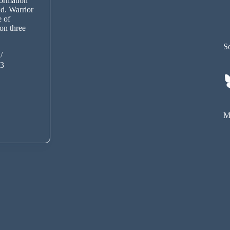
ormation
ind. Warrior
e of
on three
So
13
My