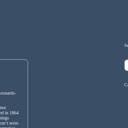
S
S
C
Leonards-
rior
ed in 1864
tings
esn’t seem