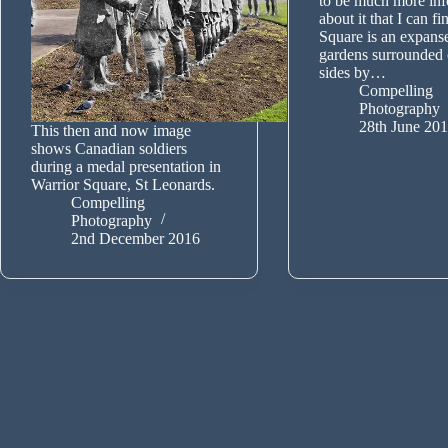
to be much more inf
about it that I can f
Square is an expans
gardens surrounded 
sides by…
Compelling
Photography
28th June 20
This then and now image
shows Canadian soldiers
during a medal presentation in
Warrior Square, St Leonards.
Compelling
Photography
2nd December 2016