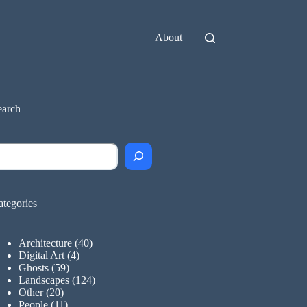
About
earch
earch
ategories
Architecture
(40)
Digital Art
(4)
Ghosts
(59)
Landscapes
(124)
Other
(20)
People
(11)