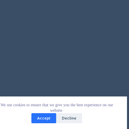
We use cookies to ensure that we give you the best experience on our
website.
Accept
Decline
Copyright © 2026 - WordPress Theme by
CreativeThemes