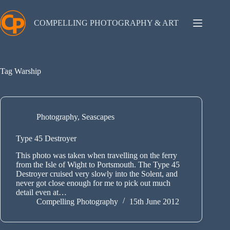
Skip
to
content
COMPELLING PHOTOGRAPHY & ART
Tag
Warship
Photography
,
Seascapes
Type 45 Destroyer
This photo was taken when travelling on the ferry
from the Isle of Wight to Portsmouth. The Type 45
Destroyer cruised very slowly into the Solent, and
never got close enough for me to pick out much
detail even at…
Compelling Photography
15th June 2012