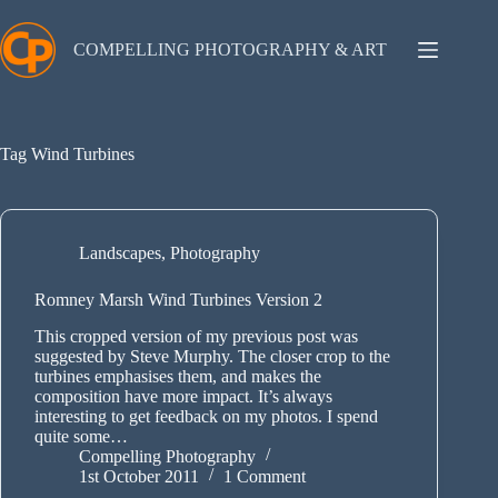
Skip
to
content
COMPELLING PHOTOGRAPHY & ART
Tag
Wind Turbines
Landscapes
,
Photography
Romney Marsh Wind Turbines Version 2
This cropped version of my previous post was
suggested by Steve Murphy. The closer crop to the
turbines emphasises them, and makes the
composition have more impact. It’s always
interesting to get feedback on my photos. I spend
quite some…
Compelling Photography
1st October 2011
1 Comment