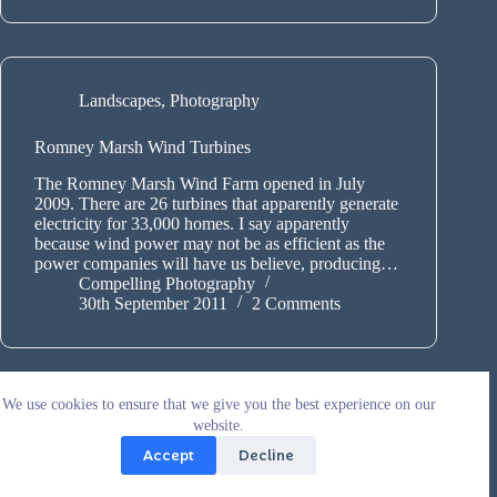
Landscapes
,
Photography
Romney Marsh Wind Turbines
The Romney Marsh Wind Farm opened in July
2009. There are 26 turbines that apparently generate
electricity for 33,000 homes. I say apparently
because wind power may not be as efficient as the
power companies will have us believe, producing…
Compelling Photography
30th September 2011
2 Comments
We use cookies to ensure that we give you the best experience on our
website.
Accept
Decline
Copyright © 2026 - WordPress Theme by
CreativeThemes