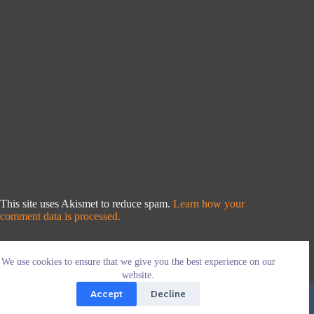
This site uses Akismet to reduce spam.
Learn how your
comment data is processed.
We use cookies to ensure that we give you the best experience on our
website.
Accept
Decline
Copyright © 2026 - WordPress Theme by
CreativeThemes