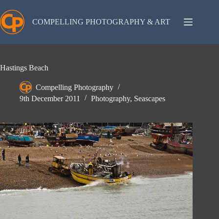
Skip
to
content
COMPELLING PHOTOGRAPHY & ART
Hastings Beach
Compelling Photography
9th December 2011
Photography
,
Seascapes