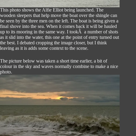
This photo shows the Alfie Elliot being launched. The
wooden sleepers that help move the boat over the shingle can
be seen by the three men on the left. The boat is being given a
final shove into the sea. When it comes back it will be hauled
up to its mooring in the same way. I tookÂ a number of shots
as it slid into the water, this one at the point of entry turned out
the best. I debated cropping the image closer, but I think
leaving as it is adds some context to the scene.
The picture below was taken a short time earlier, a bit of
colour in the sky and waves normally combine to make a nice
photo.