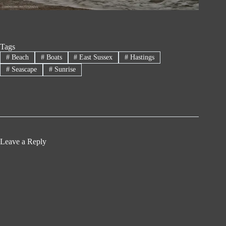
Tags
#
Beach
#
Boats
#
East Sussex
#
Hastings
#
Seascape
#
Sunrise
Leave a Reply