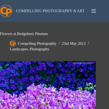
Skip
to
content
COMPELLING PHOTOGRAPHY & ART
Flowers at Bedgebury Pinetum
Compelling Photography
23rd May 2012
Landscapes
,
Photography