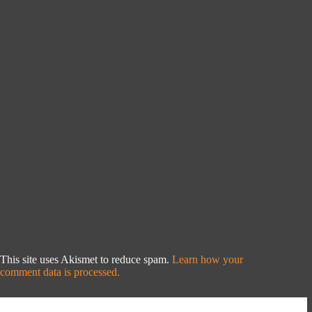
This site uses Akismet to reduce spam.
Learn how your
comment data is processed.