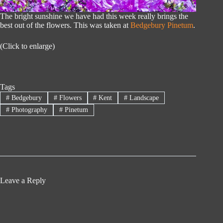
The bright sunshine we have had this week really brings the
best out of the flowers. This was taken at
Bedgebury Pinetum
.
(Click to enlarge)
Tags
#
Bedgebury
#
Flowers
#
Kent
#
Landscape
#
Photography
#
Pinetum
Leave a Reply