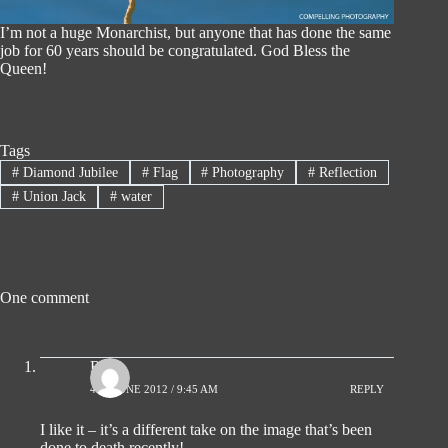
I’m not a huge Monarchist, but anyone that has done the same
job for 60 years should be congratulated. God Bless the
Queen!
Tags
#
Diamond Jubilee
#
Flag
#
Photography
#
Reflection
#
Union Jack
#
water
One comment
Ro
4TH JUNE 2012 / 9:45 AM
REPLY
I like it – it’s a different take on the image that’s been
done to death recently!