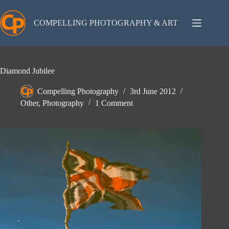
Skip
to
content
COMPELLING PHOTOGRAPHY & ART
Diamond Jubilee
Compelling Photography
3rd June 2012
Other
,
Photography
1 Comment