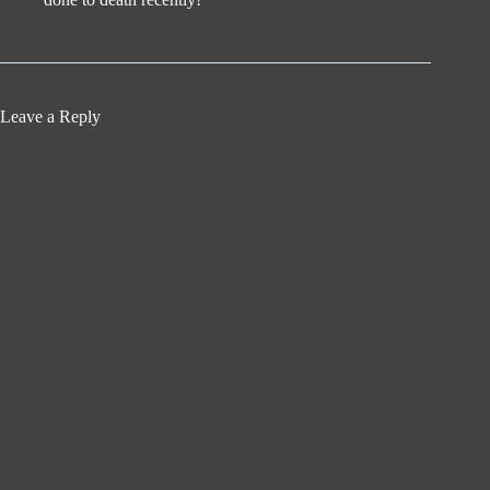
Leave a Reply