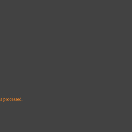
s processed.