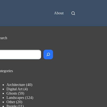
About
earch
earch
ategories
Architecture
(40)
Digital Art
(4)
Ghosts
(59)
Landscapes
(124)
Other
(20)
People
(11)