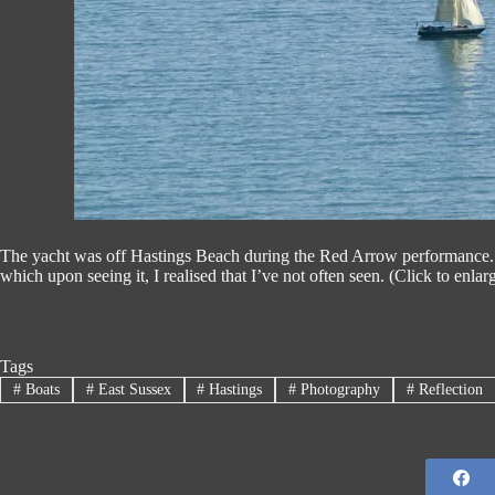
The yacht was off Hastings Beach during the Red Arrow performance. T
which upon seeing it, I realised that I’ve not often seen. (Click to enlar
Tags
#
Boats
#
East Sussex
#
Hastings
#
Photography
#
Reflection