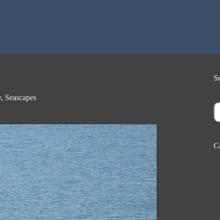
S
y
,
Seascapes
S
C