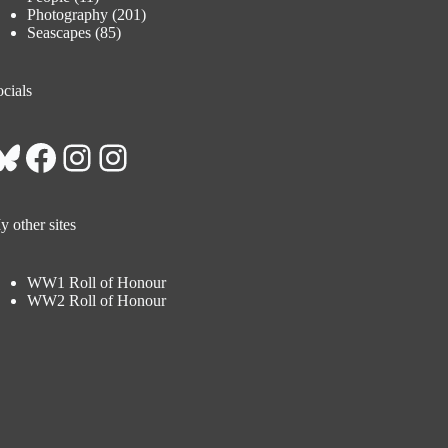
Photography
(201)
Seascapes
(85)
cials
Bluesky
Facebook
Instagram
Instagram
 other sites
WW1 Roll of Honour
WW2 Roll of Honour