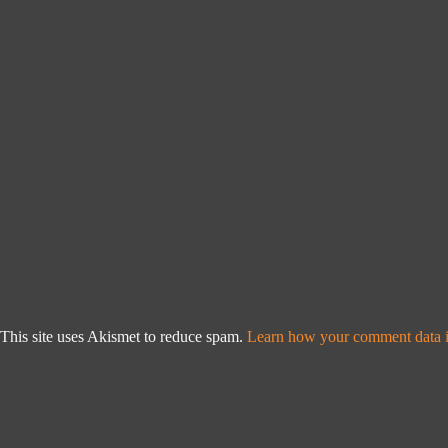
This site uses Akismet to reduce spam.
Learn how your comment data i