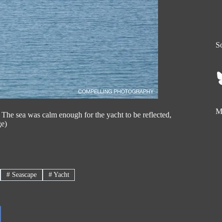
So
My
he sea was calm enough for the yacht to be reflected,
ge)
#
Seascape
#
Yacht