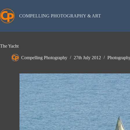
Skip
to
content
COMPELLING PHOTOGRAPHY & ART
The Yacht
Compelling Photography
27th July 2012
Photograph