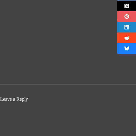
Leave a Reply