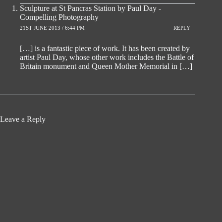
Sculpture at St Pancras Station by Paul Day -
Compelling Photography
21ST JUNE 2013 / 6:44 PM
REPLY
[…] is a fantastic piece of work. It has been created by
artist Paul Day, whose other work includes the Battle of
Britain monument and Queen Mother Memorial in […]
Leave a Reply