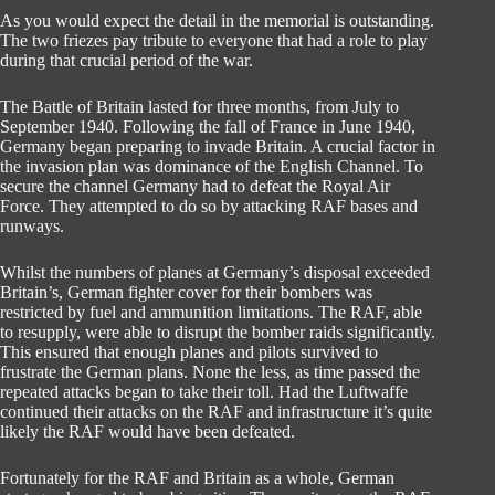
As you would expect the detail in the memorial is outstanding.
The two friezes pay tribute to everyone that had a role to play
during that crucial period of the war.
The Battle of Britain lasted for three months, from July to
September 1940. Following the fall of France in June 1940,
Germany began preparing to invade Britain. A crucial factor in
the invasion plan was dominance of the English Channel. To
secure the channel Germany had to defeat the Royal Air
Force. They attempted to do so by attacking RAF bases and
runways.
Whilst the numbers of planes at Germany’s disposal exceeded
Britain’s, German fighter cover for their bombers was
restricted by fuel and ammunition limitations. The RAF, able
to resupply, were able to disrupt the bomber raids significantly.
This ensured that enough planes and pilots survived to
frustrate the German plans. None the less, as time passed the
repeated attacks began to take their toll. Had the Luftwaffe
continued their attacks on the RAF and infrastructure it’s quite
likely the RAF would have been defeated.
Fortunately for the RAF and Britain as a whole, German