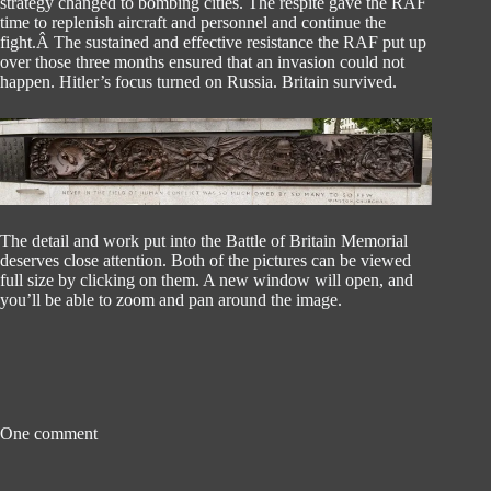
strategy changed to bombing cities. The respite gave the RAF
time to replenish aircraft and personnel and continue the
fight.Â The sustained and effective resistance the RAF put up
over those three months ensured that an invasion could not
happen. Hitler’s focus turned on Russia. Britain survived.
The detail and work put into the Battle of Britain Memorial
deserves close attention. Both of the pictures can be viewed
full size by clicking on them. A new window will open, and
you’ll be able to zoom and pan around the image.
One comment