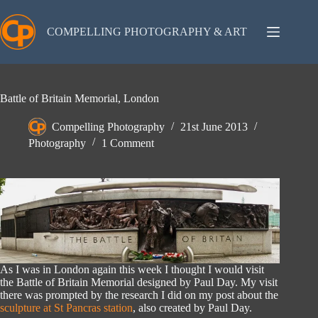
Skip
to
content
COMPELLING PHOTOGRAPHY & ART
Battle of Britain Memorial, London
Compelling Photography
21st June 2013
Photography
1 Comment
As I was in London again this week I thought I would visit
the Battle of Britain Memorial designed by Paul Day. My visit
there was prompted by the research I did on my post about the
sculpture at St Pancras station
, also created by Paul Day.