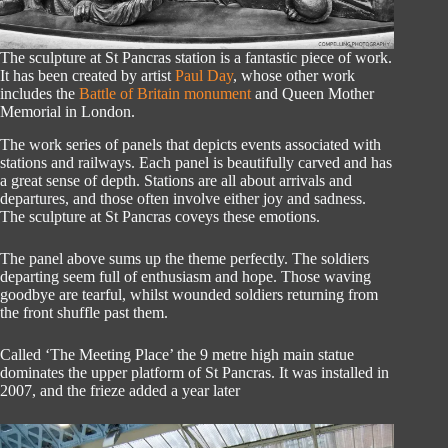
The sculpture at St Pancras station is a fantastic piece of work.
It has been created by artist
Paul Day
, whose other work
includes the
Battle of Britain monument
and Queen Mother
Memorial in London.
The work series of panels that depicts events associated with
stations and railways. Each panel is beautifully carved and has
a great sense of depth. Stations are all about arrivals and
departures, and those often involve either joy and sadness.
The sculpture at St Pancras coveys these emotions.
The panel above sums up the theme perfectly. The soldiers
departing seem full of enthusiasm and hope. Those waving
goodbye are tearful, whilst wounded soldiers returning from
the front shuffle past them.
Called ‘The Meeting Place’ the 9 metre high main statue
dominates the upper platform of St Pancras. It was installed in
2007, and the frieze added a year later