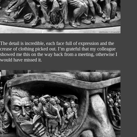
The detail is incredible, each face full of expression and the
crease of clothing picked out. I’m grateful that my colleague
showed me this on the way back from a meeting, otherwise I
would have missed it.