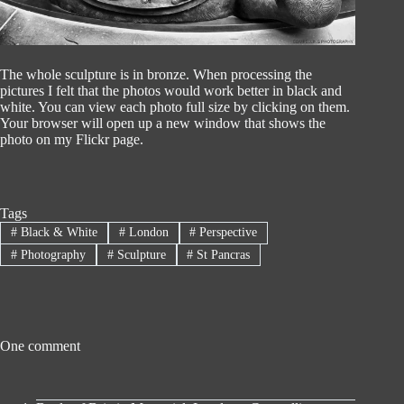
The whole sculpture is in bronze. When processing the
pictures I felt that the photos would work better in black and
white. You can view each photo full size by clicking on them.
Your browser will open up a new window that shows the
photo on my Flickr page.
Tags
#
Black & White
#
London
#
Perspective
#
Photography
#
Sculpture
#
St Pancras
One comment