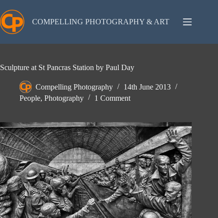
Skip
to
content
COMPELLING PHOTOGRAPHY & ART
Sculpture at St Pancras Station by Paul Day
Compelling Photography
14th June 2013
People
,
Photography
1 Comment