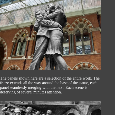
The panels shown here are a selection of the entire work. The
frieze extends all the way around the base of the statue, each
panel seamlessly merging with the next. Each scene is
deserving of several minutes attention.