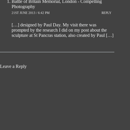
Battle of Britain Memorial, London - Compelling
Photography
21ST JUNE 2013 / 6:42 PM
REPLY
[…] designed by Paul Day. My visit there was
prompted by the research I did on my post about the
sculpture at St Pancras station, also created by Paul […]
Leave a Reply