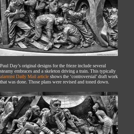
Paul Day’s original designs for the frieze include several
steamy embraces and a skeleton driving a train. This typically
alarmist Daily Mail article
shows the ‘controversial’ draft work
that was done. Those plans were revised and toned down.