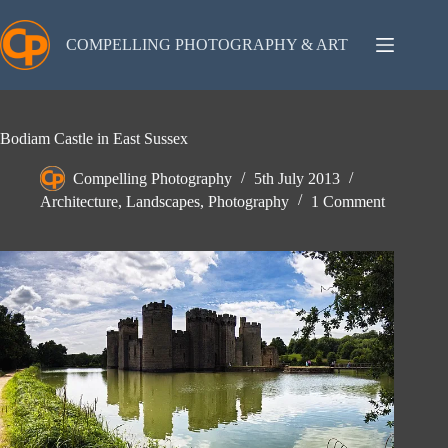
Skip
to
content
COMPELLING PHOTOGRAPHY & ART
Bodiam Castle in East Sussex
Compelling Photography
5th July 2013
Architecture
,
Landscapes
,
Photography
1 Comment