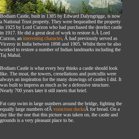
Bodiam Castle, built in 1385 by Edward Dalyngrigge, is now
a National Trust property. They were bequeathed the property
in 1925 by Lord Curzon who had purchased the derelict castle
in 1917. He did a great deal of work to restore it.Â Lord
Curzon, an
interesting character
, Â had previously served as
Viceroy in India between 1898 and 1905. Whilst there he also
worked to restore a number of Indian landmarks including the
Taj Mahal.
Bodiam Castle is what every boy thinks a castle should look
like. The moat, the towers, crenellations and portcullis were
always an inspiration for the many drawings of castles I did. It
was built to impress as much as be a defensive structure.
Nearly 700 years later it still meets that brief.
Fat carp swim in large numbers around the bridge, fighting the
equally large numbers ofÂ
voracious ducks
Â for bread. On a
day like the one that this picture was taken on, the castle and
grounds is a very pleasant place to be.