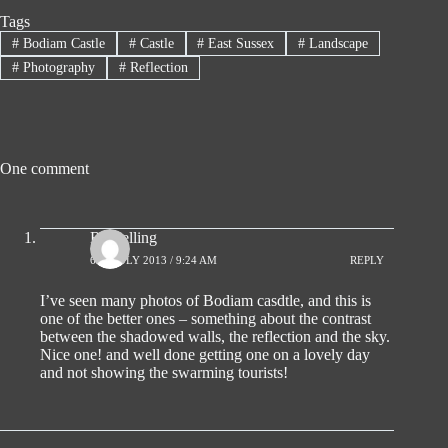
Tags
#
Bodiam Castle
#
Castle
#
East Sussex
#
Landscape
#
Photography
#
Reflection
One comment
Ro Pelling
6TH JULY 2013 / 9:24 AM
REPLY
I’ve seen many photos of Bodiam casdtle, and this is
one of the better ones – something about the contrast
between the shadowed walls, the reflection and the sky.
Nice one! and well done getting one on a lovely day
and not showing the swarming tourists!