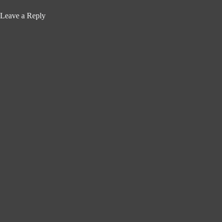
Leave a Reply