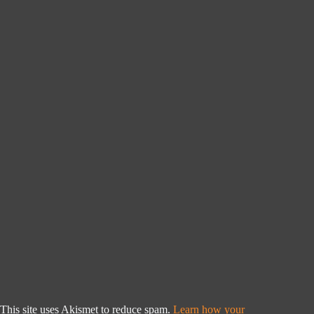
This site uses Akismet to reduce spam.
Learn how your