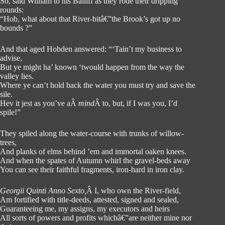
So, said William to his Bailiff as they rode their dripping
rounds:
“Hob, what about that River-bitâ€”the Brook’s got up no
bounds ?”
And that aged Hobden answered: “‘Tain’t my business to
advise,
But ye might ha’ known ‘twould happen from the way the
valley lies.
Where ye can’t hold back the water you must try and save the
sile.
Hev it jest as you’ve aÂ
mind
Â to, but, if I was you, I’d
spile!”
They spiled along the water-course with trunks of willow-
trees,
And planks of elms behind ’em and immortal oaken knees.
And when the spates of Autumn whirl the gravel-beds away
You can see their faithful fragments, iron-hard in iron clay.
Georgii Quinti Anno Sexto,
Â I, who own the River-field,
Am fortified with title-deeds, attested, signed and sealed,
Guaranteeing me, my assigns, my executors and heirs
All sorts of powers and profits whichâ€”are neither mine nor