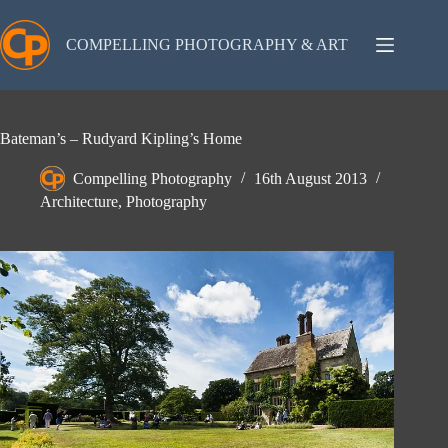
Skip
to
content
COMPELLING PHOTOGRAPHY & ART
Bateman’s – Rudyard Kipling’s Home
Compelling Photography
16th August 2013
Architecture
,
Photography