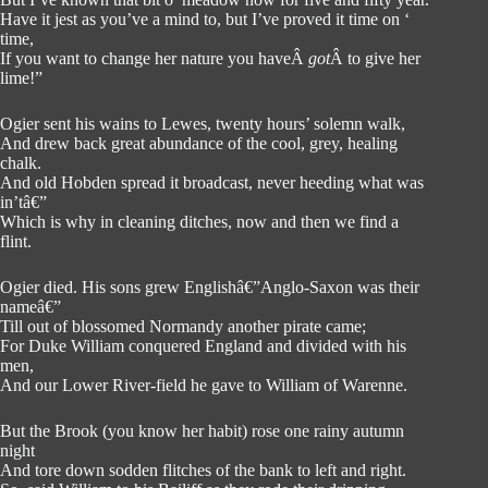
Have it jest as you’ve a mind to, but I’ve proved it time on ‘
time,
If you want to change her nature you haveÂ
got
Â to give her
lime!”
Ogier sent his wains to Lewes, twenty hours’ solemn walk,
And drew back great abundance of the cool, grey, healing
chalk.
And old Hobden spread it broadcast, never heeding what was
in’tâ€”
Which is why in cleaning ditches, now and then we find a
flint.
Ogier died. His sons grew Englishâ€”Anglo-Saxon was their
nameâ€”
Till out of blossomed Normandy another pirate came;
For Duke William conquered England and divided with his
men,
And our Lower River-field he gave to William of Warenne.
But the Brook (you know her habit) rose one rainy autumn
night
And tore down sodden flitches of the bank to left and right.