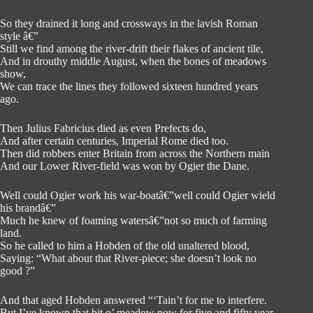
So they drained it long and crossways in the lavish Roman
style â€”
Still we find among the river-drift their flakes of ancient tile,
And in drouthy middle August, when the bones of meadows
show,
We can trace the lines they followed sixteen hundred years
ago.
Then Julius Fabricius died as even Prefects do,
And after certain centuries, Imperial Rome died too.
Then did robbers enter Britain from across the Northern main
And our Lower River-field was won by Ogier the Dane.
Well could Ogier work his war-boatâ€”well could Ogier wield
his brandâ€”
Much he knew of foaming watersâ€”not so much of farming
land.
So he called to him a Hobden of the old unaltered blood,
Saying: “What about that River-piece; she doesn’t look no
good ?”
And that aged Hobden answered “‘Tain’t for me to interfere.
But I’ve known that bit o’ meadow now for five and fifty year.