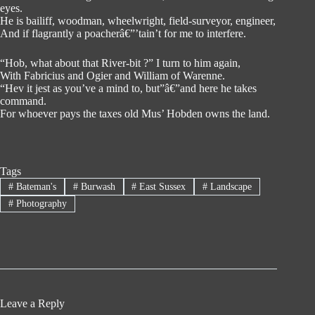
eyes.
He is bailiff, woodman, wheelwright, field-surveyor, engineer,
And if flagrantly a poacherâ€”’tain’t for me to interfere.
“Hob, what about that River-bit ?” I turn to him again,
With Fabricius and Ogier and William of Warenne.
“Hev it jest as you’ve a mind to, but”â€”and here he takes
command.
For whoever pays the taxes old Mus’ Hobden owns the land.
Tags
#
Bateman's
#
Burwash
#
East Sussex
#
Landscape
#
Photography
Leave a Reply