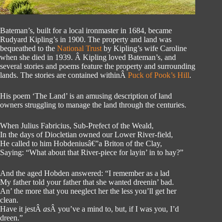
Bateman’s, built for a local ironmaster in 1684, became
Rudyard Kipling’s in 1900. The property and land was
bequeathed to the
National Trust
by Kipling’s wife Caroline
when she died in 1939. Â Kipling loved Bateman’s, and
several stories and poems feature the property and surrounding
lands. The stories are contained withinÂ
Puck of Pook’s Hill
.
His poem ‘The Land’ is an amusing description of land
owners struggling to manage the land through the centuries.
When Julius Fabricius, Sub-Prefect of the Weald,
In the days of Diocletian owned our Lower River-field,
He called to him Hobdeniusâ€”a Briton of the Clay,
Saying: “What about that River-piece for layin’ in to hay?”
And the aged Hobden answered: “I remember as a lad
My father told your father that she wanted dreenin’ bad.
An’ the more that you neeglect her the less you’ll get her
clean.
Have it jestÂ
as
Â you’ve a mind to, but, if I was you, I’d
dreen.”