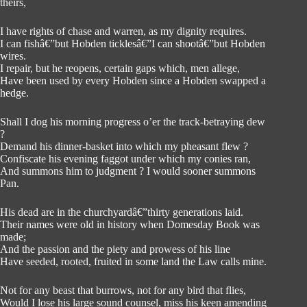
theirs,
I have rights of chase and warren, as my dignity requires.
I can fishâ€”but Hobden ticklesâ€”I can shootâ€”but Hobden
wires.
I repair, but he reopens, certain gaps which, men allege,
Have been used by every Hobden since a Hobden swapped a
hedge.
Shall I dog his morning progress o’er the track-betraying dew
?
Demand his dinner-basket into which my pheasant flew ?
Confiscate his evening faggot under which my conies ran,
And summons him to judgment ? I would sooner summons
Pan.
His dead are in the churchyardâ€”thirty generations laid.
Their names were old in history when Domesday Book was
made;
And the passion and the piety and prowess of his line
Have seeded, rooted, fruited in some land the Law calls mine.
Not for any beast that burrows, not for any bird that flies,
Would I lose his large sound counsel, miss his keen amending