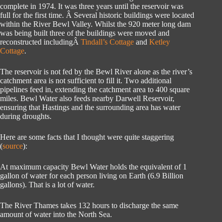
complete in 1974. It was three years until the reservoir was
full for the first time. Â Several historic buildings were located
within the River Bewl Valley. Whilst the 920 meter long dam
was being built three of the buildings were moved and
reconstructed includingÂ
Tindall’s Cottage
and
Ketley
Cottage
.
The reservoir is not fed by the Bewl River alone as the river’s
catchment area is not sufficient to fill it. Two additional
pipelines feed in, extending the catchment area to 400 square
miles. Bewl Water also feeds nearby Darwell Reservoir,
ensuring that Hastings and the surrounding area has water
during droughts.
Here are some facts that I thought were quite staggering
(
source
):
At maximum capacity Bewl Water holds the equivalent of 1
gallon of water for each person living on Earth (6.9 Billion
gallons). That is a lot of water.
The River Thames takes 132 hours to discharge the same
amount of water into the North Sea.