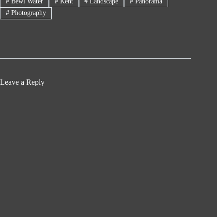
#
Bewl Water
#
Kent
#
Landscape
#
Panorama
#
Photography
Leave a Reply