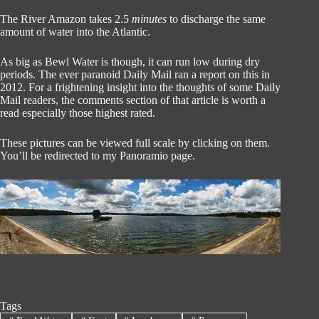
The River Amazon takes 2.5
minutes
to discharge the same
amount of water into the Atlantic.
As big as Bewl Water is though, it can run low during dry
periods. The ever paranoid Daily Mail ran a report on this in
2012. For a frightening insight into the thoughts of some Daily
Mail readers, the comments section of that article is worth a
read especially those highest rated.
These pictures can be viewed full scale by clicking on them.
You’ll be redirected to my Panoramio page.
Tags