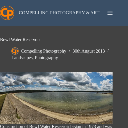
Skip
to
content
COMPELLING PHOTOGRAPHY & ART
Bewl Water Reservoir
Compelling Photography
30th August 2013
Landscapes
,
Photography
Construction of Bewl Water Reservoir began in 1973 and was