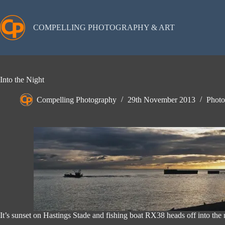
Skip
to
content
COMPELLING PHOTOGRAPHY & ART
Into the Night
Compelling Photography
29th November 2013
Photo
It’s sunset on Hastings Stade and fishing boat RX38 heads off into the n