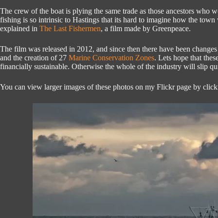
The crew of the boat is plying the same trade as those ancestors who
fishing is so intrinsic to Hastings that its hard to imagine how the town
explained in
The Last Fishermen
, a film made by Greenpeace.
The film was released in 2012, and since then there have been change
and the creation of 27
Marine Conservation Zones
. Lets hope that the
financially sustainable. Otherwise the whole of the industry will slip q
You can view larger images of these photos on my Flickr page by clic