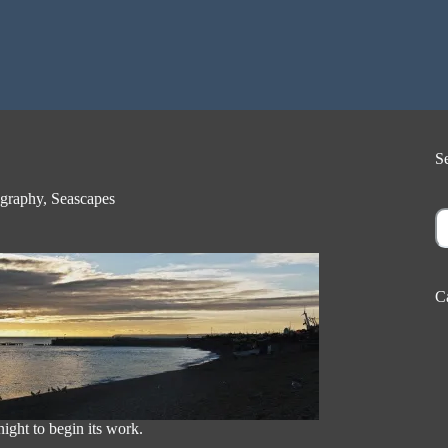
S
graphy
,
Seascapes
S
C
ight to begin its work.