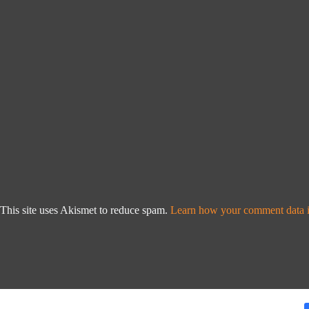
This site uses Akismet to reduce spam.
Learn how your comment data i