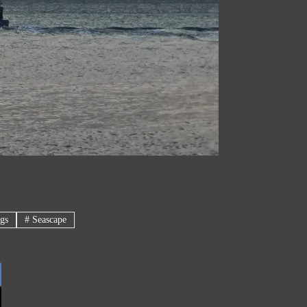
gs
#
Seascape