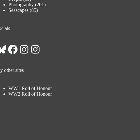
Photography
(201)
Seascapes
(85)
cials
Bluesky
Facebook
Instagram
Instagram
 other sites
WW1 Roll of Honour
WW2 Roll of Honour