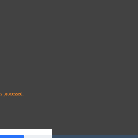
s processed.