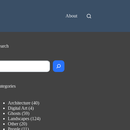
About
earch
earch
ategories
Architecture
(40)
Digital Art
(4)
Ghosts
(59)
Landscapes
(124)
Other
(20)
People
(11)