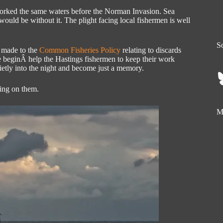
 worked the same waters before the Norman Invasion. Sea
 would be without it. The plight facing local fishermen is well
So
s made to the
Common Fisheries Policy
relating to discards
se beginÂ help the Hastings fishermen to keep their work
uietly into the night and become just a memory.
king on them.
My