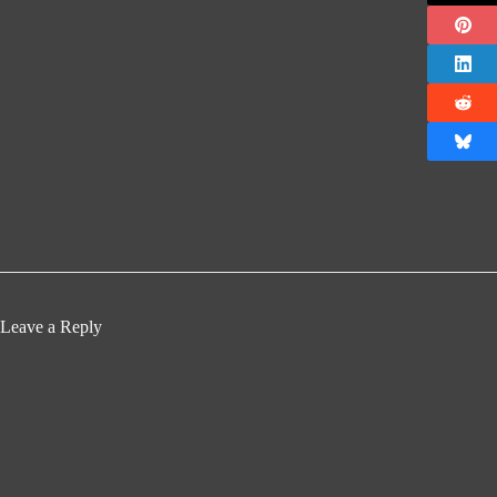
Leave a Reply