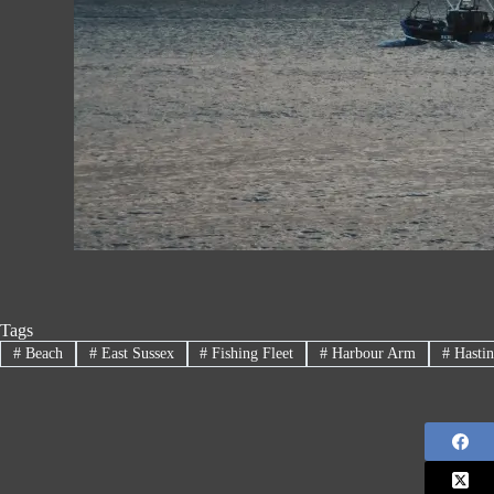
Tags
#
Beach
#
East Sussex
#
Fishing Fleet
#
Harbour Arm
#
Hastin