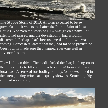
The St Jude Storm of 2013. A storm expected to be so
powerful that it was named after the Patron Saint of Lost
Causes. Not even the storm of 1987 was given a name until
after it had passed, and the devastation it had wrought
discovered. Perhaps that’s because we didn’t know it was
coming. Forecasters, aware that they had failed to predict the
Great Storm, made sure they warned everyone well in
advance this time.
They laid it on thick. The media fueled the fear, latching on to
the opportunity to fill column inches and 24 hours of news
broadcast. A sense of foreboding built up. Windows rattled in
the strengthening winds and squally showers. Something big
and bad was coming.