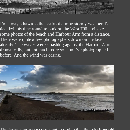
I’m always drawn to the seafront during stormy weather. I’d
decided this time round to park on the West Hill and take
some photos of the beach and Harbour Arm from a distance.
There were quite a few photographers down on the beach
already. The waves were smashing against the Harbour Arm
dramatically, but not much more so than I’ve photographed
before. And the wind was easing.
The forecasters were consistent in saying that the winds would