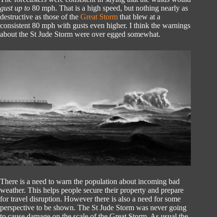
gust up to
80 mph. That is a high speed, but nothing nearly as
destructive as those of the
Great Storm
that blew at a
consistent 80 mph with gusts even higher. I think the warnings
about the St Jude Storm were over egged somewhat.
There is a need to warn the population about incoming bad
weather. This helps people secure their property and prepare
for travel disruption. However there is also a need for some
perspective to be shown. The St Jude Storm was never going
to cause damage on the scale of the Great Storm. As usual the