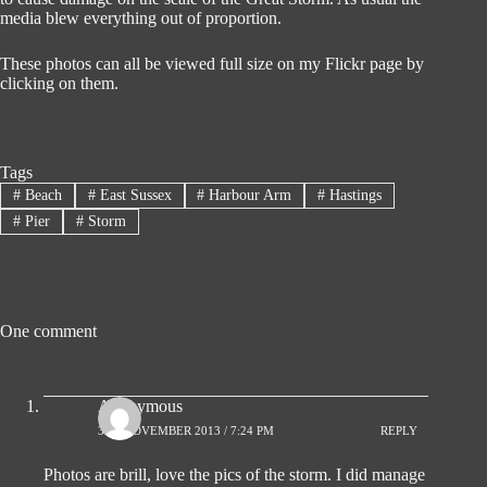
media blew everything out of proportion.
These photos can all be viewed full size on my Flickr page by
clicking on them.
Tags
#
Beach
#
East Sussex
#
Harbour Arm
#
Hastings
#
Pier
#
Storm
One comment
Anonymous
3RD NOVEMBER 2013 / 7:24 PM
REPLY
Photos are brill, love the pics of the storm. I did manage