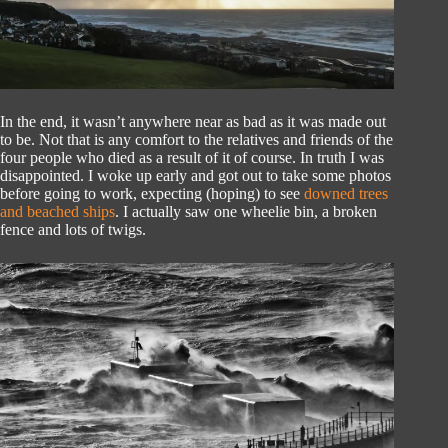
In the end, it wasn’t anywhere near as bad as it was made out
to be. Not that is any comfort to the relatives and friends of the
four people who died as a result of it of course. In truth I was
disappointed. I woke up early and got out to take some photos
before going to work, expecting (hoping) to see
downed trees
and beached ships
. I actually saw one wheelie bin, a broken
fence and lots of twigs.