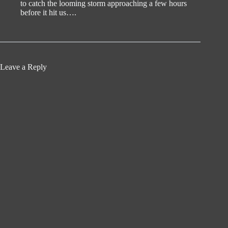
to catch the looming storm approaching a few hours
before it hit us….
Leave a Reply