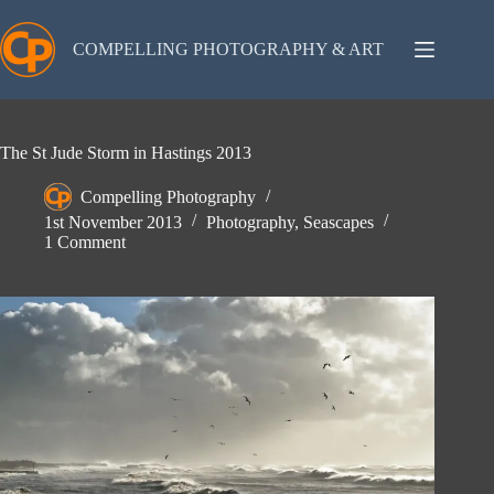
Skip
to
content
COMPELLING PHOTOGRAPHY & ART
The St Jude Storm in Hastings 2013
Compelling Photography
1st November 2013
Photography
,
Seascapes
1 Comment