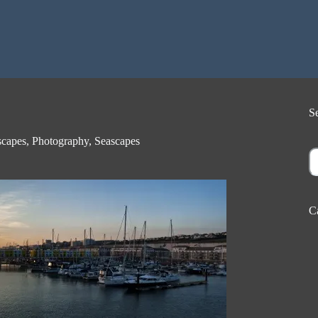
S
capes
,
Photography
,
Seascapes
S
C