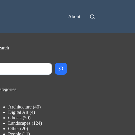
About
earch
earch
ategories
Architecture
(40)
Digital Art
(4)
Ghosts
(59)
Landscapes
(124)
Other
(20)
People
(11)