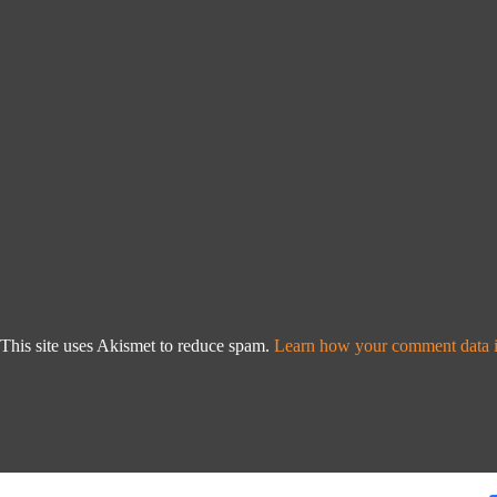
This site uses Akismet to reduce spam.
Learn how your comment data i