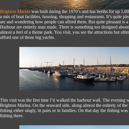
Brighton Marina
was built during the 1970’s and has berths for up 1,
a mix of boat facilities, housing, shopping and restaurants. It’s quite p
are and wondering how people can afford them. But quite pleasant is a 
Harbour are entirely man made. There is something too designed about th
almost a feel of a theme park. You visit, you see the attractions but ultima
afford one of those big yachts.
This visit was the first time I’d walked the harbour wall. The evening 
Brighton Marina. On the seaward side, along almost the entirety of the
fishing either singly, in pairs or in families. On that day the fishing w
fishing there.