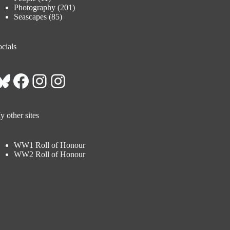
Photography
(201)
Seascapes
(85)
cials
Bluesky
Facebook
Instagram
Instagram
 other sites
WW1 Roll of Honour
WW2 Roll of Honour