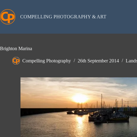
Skip
to
content
COMPELLING PHOTOGRAPHY & ART
Brighton Marina
Compelling Photography
26th September 2014
Lands