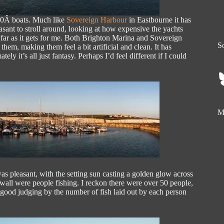
600Â boats. Much like
Sovereign Harbour
in Eastbourne it has
leasant to stroll around, looking at how expensive the yachts
far as it gets for me. Both Brighton Marina and Sovereign
So
em, making them feel a bit artificial and clean. It has
tely it’s all just fantasy. Perhaps I’d feel different if I could
My
was pleasant, with the setting sun casting a golden glow across
 wall were people fishing. I reckon there were over 50 people,
as good judging by the number of fish laid out by each person