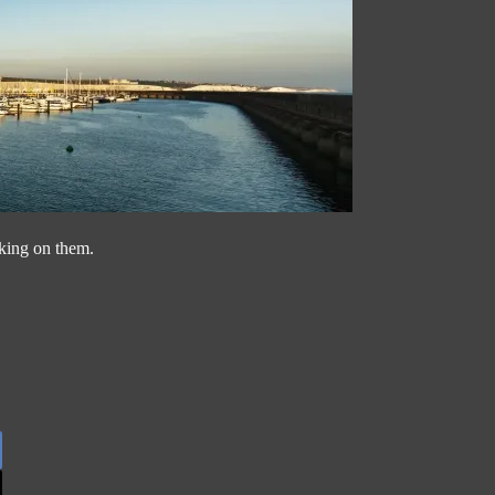
cking on them.