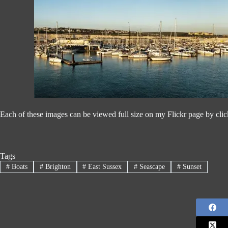
Each of these images can be viewed full size on my Flickr page by cli
Tags
#
Boats
#
Brighton
#
East Sussex
#
Seascape
#
Sunset