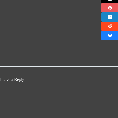
Leave a Reply