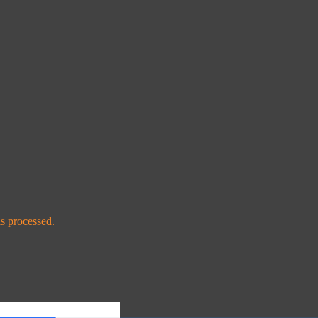
s processed.