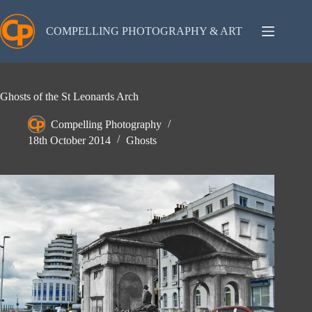
Skip
to
content
COMPELLING PHOTOGRAPHY & ART
Ghosts of the St Leonards Arch
Compelling Photography
18th October 2014
Ghosts