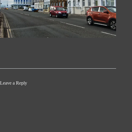
Leave a Reply