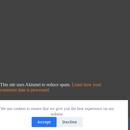
This site uses Akismet to reduce spam.
Learn how your
comment data is processed.
We use cookies to ensure that we give you the best experience on our
website.
Accept
Decline