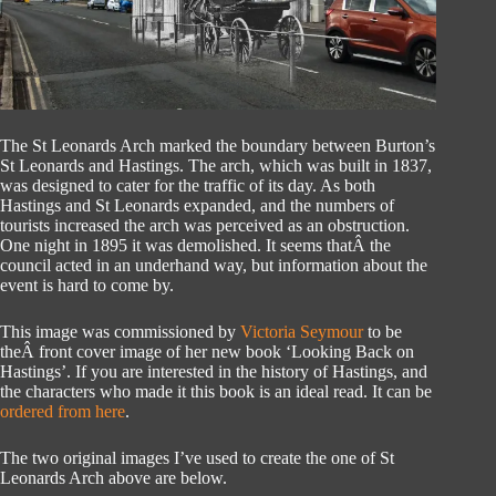
The St Leonards Arch marked the boundary between Burton’s
St Leonards and Hastings. The arch, which was built in 1837,
was designed to cater for the traffic of its day. As both
Hastings and St Leonards expanded, and the numbers of
tourists increased the arch was perceived as an obstruction.
One night in 1895 it was demolished. It seems thatÂ the
council acted in an underhand way, but information about the
event is hard to come by.
This image was commissioned by
Victoria Seymour
to be
theÂ front cover image of her new book ‘Looking Back on
Hastings’. If you are interested in the history of Hastings, and
the characters who made it this book is an ideal read. It can be
ordered from here
.
The two original images I’ve used to create the one of St
Leonards Arch above are below.