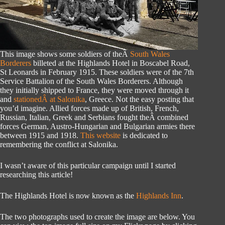
This image shows some soldiers of theÂ
South Wales
Borderers
billeted at the Highlands Hotel in Boscabel Road,
St Leonards in February 1915. These soldiers were of the 7th
Service Battalion of the South Wales Borderers. Although
they initially shipped to France, they were moved through it
and
stationedÂ at Salonika
, Greece. Not the easy posting that
you’d imagine. Allied forces made up of British, French,
Russian, Italian, Greek and Serbians fought theÂ combined
forces German, Austro-Hungarian and Bulgarian armies there
between 1915 and 1918.
This website
is dedicated to
remembering the conflict at Salonika.
I wasn’t aware of this particular campaign until I started
researching this article!
The Highlands Hotel is now known as the
Highlands Inn
.
The two photographs used to create the image are below. You