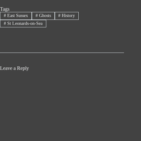
Tags
#
East Sussex
#
Ghosts
#
History
#
St Leonards-on-Sea
Leave a Reply