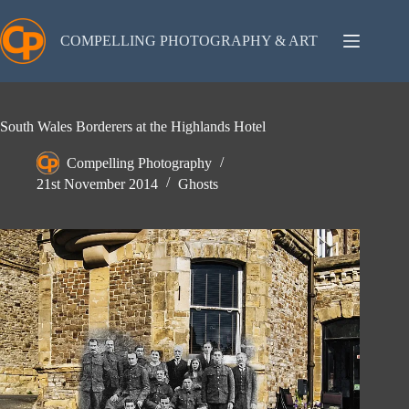
Skip
to
content
COMPELLING PHOTOGRAPHY & ART
South Wales Borderers at the Highlands Hotel
Compelling Photography
21st November 2014
Ghosts