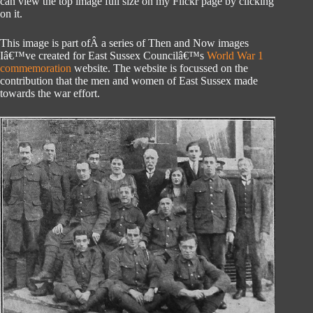
can view the top image full size on my Flickr page by clicking
on it.
This image is part ofÂ a series of Then and Now images
Iâ€™ve created for East Sussex Councilâ€™s
World War 1
commemoration
website. The website is focussed on the
contribution that the men and women of East Sussex made
towards the war effort.