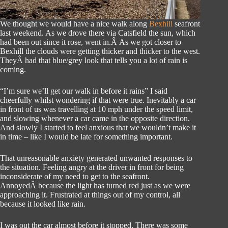
We thought we would have a nice walk along
Bexhill
seafront
last weekend. As we drove there via Catsfield the sun, which
had been out since it rose, went in.Â As we got closer to
Bexhill the clouds were getting thicker and thicker to the west.
TheyÂ had that blue/grey look that tells you a lot of rain is
coming.
“I’m sure we’ll get our walk in before it rains” I said
cheerfully whilst wondering if that were true. Inevitably a car
in front of us was travelling at 10 mph under the speed limit,
and slowing whenever a car came in the opposite direction.
And slowly I started to feel anxious that we wouldn’t make it
in time – like I would be late for something important.
That unreasonable anxiety generated unwanted responses to
the situation. Feeling angry at the driver in front for being
inconsiderate of my need to get to the seafront.
AnnoyedÂ because the light has turned red just as we were
approaching it. Frustrated at things out of my control, all
because it looked like rain.
I was out the car almost before it stopped. There was some