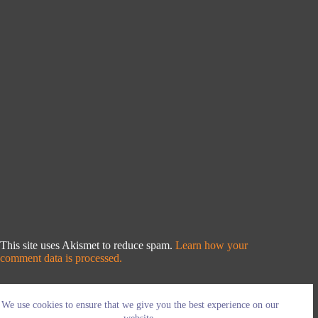
This site uses Akismet to reduce spam.
Learn how your
comment data is processed.
We use cookies to ensure that we give you the best experience on our