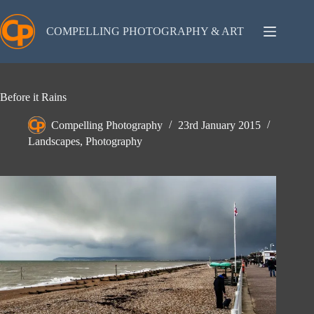
Skip
to
content
COMPELLING PHOTOGRAPHY & ART
Before it Rains
Compelling Photography
23rd January 2015
Landscapes
,
Photography