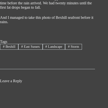
time before the rain arrived. We had twenty minutes until the
first fat drops began to fall.
And I managed to take this photo of Bexhill seafront before it
rains.
Tags
#
Bexhill
#
East Sussex
#
Landscape
#
Storm
Leave a Reply