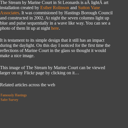
The Stream by Marine Court in St Leonards is aÂ lightÂ art
installation created by
Esther Rolinson
and
Sutton Vane
Associates
. It was commisioned by Hastings Borough Council
and constructed in 2002. At night the seven columns light up
blue and pulse sequentially in a wave like way. You can see a
photo of them lit up at night
here
.
It is testament to its simple design that it still has an impact
during the daylight. On this day I noticed for the first time the
reflections of Marine Court in the glass so thought it would
make a nice image.
This image of The Stream by Marine Court can be viewed
larger on my Flickr page by clicking on it…
Related articles across the web
Famously Hastings
Safer Survey