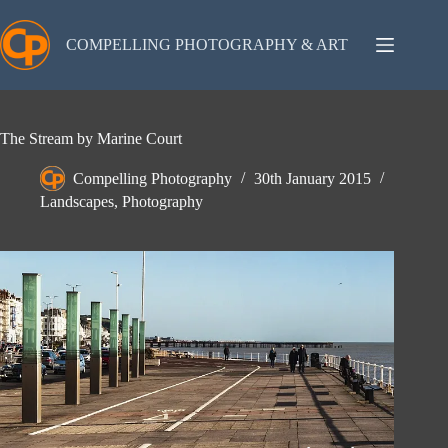
Skip
to
content
COMPELLING PHOTOGRAPHY & ART
The Stream by Marine Court
Compelling Photography
30th January 2015
Landscapes
,
Photography