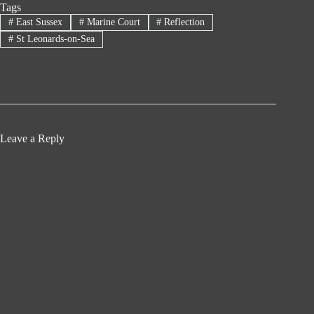
Tags
#
East Sussex
#
Marine Court
#
Reflection
#
St Leonards-on-Sea
Leave a Reply