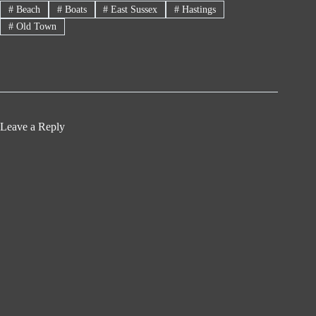
#
Beach
#
Boats
#
East Sussex
#
Hastings
#
Old Town
Leave a Reply