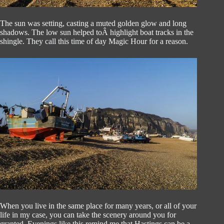
The sun was setting, casting a muted golden glow and long
shadows. The low sun helped toÂ highlight boat tracks in the
shingle. They call this time of day Magic Hour for a reason.
When you live in the same place for many years, or all of your
life in my case, you can take the scenery around you for
granted. Evenings like this remind me that Hastings can be a