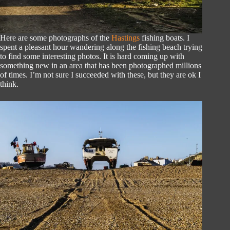
Here are some photographs of the
Hastings
fishing boats. I
spent a pleasant hour wandering along the fishing beach trying
to find some interesting photos. It is hard coming up with
something new in an area that has been photographed millions
of times. I’m not sure I succeeded with these, but they are ok I
think.