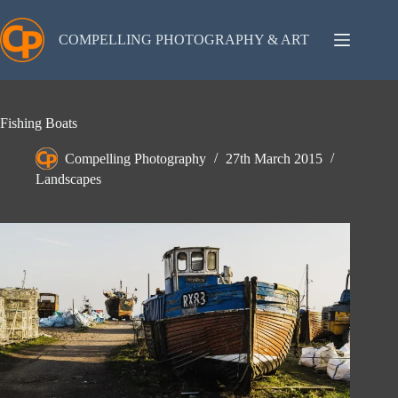
Skip
to
content
COMPELLING PHOTOGRAPHY & ART
Fishing Boats
Compelling Photography
27th March 2015
Landscapes