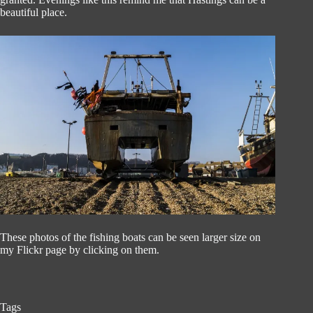
beautiful place.
These photos of the fishing boats can be seen larger size on
my Flickr page by clicking on them.
Tags