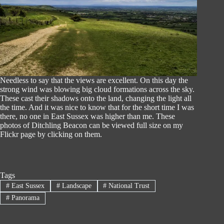
Needless to say that the views are excellent. On this day the
strong wind was blowing big cloud formations across the sky.
These cast their shadows onto the land, changing the light all
the time. And it was nice to know that for the short time I was
there, no one in East Sussex was higher than me. These
photos of Ditchling Beacon can be viewed full size on my
Flickr page by clicking on them.
Tags
#
East Sussex
#
Landscape
#
National Trust
#
Panorama