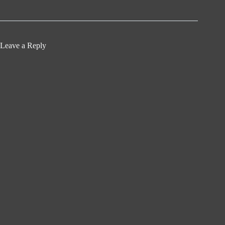
Leave a Reply