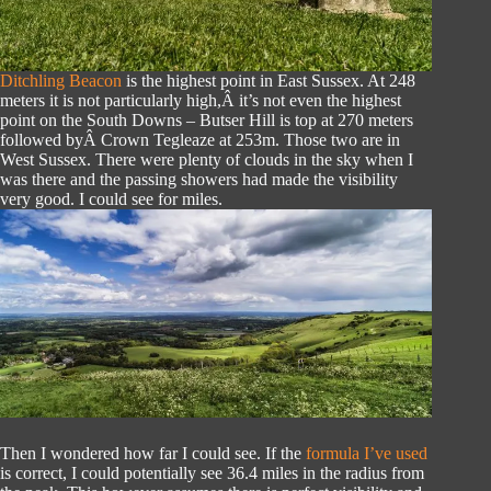
Ditchling Beacon
is the highest point in East Sussex. At 248
meters it is not particularly high,Â it’s not even the highest
point on the South Downs – Butser Hill is top at 270 meters
followed byÂ Crown Tegleaze at 253m. Those two are in
West Sussex. There were plenty of clouds in the sky when I
was there and the passing showers had made the visibility
very good. I could see for miles.
Then I wondered how far I could see. If the
formula I’ve used
is correct, I could potentially see 36.4 miles in the radius from