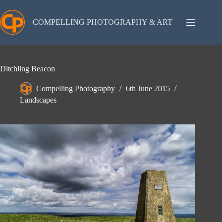
Skip
to
content
COMPELLING PHOTOGRAPHY & ART
Ditchling Beacon
Compelling Photography
6th June 2015
Landscapes