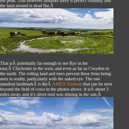
the peak. This however assumes there is perfect visibility and
the land around is dead flat.Â
That isÂ potentially far enough to see Rye in the
east,Â Chichester in the west, and even as far as Croydon to
the north. The rolling land and trees prevent these from being
seen in reality, particularly with the naked eye. The one
standout landmarkÂ is theÂ
AMEX Stadium
that can be seen
beyond the field of cows in the photos above. It isÂ about 3
miles away, and it’s silver roof was shining in the sun.Â