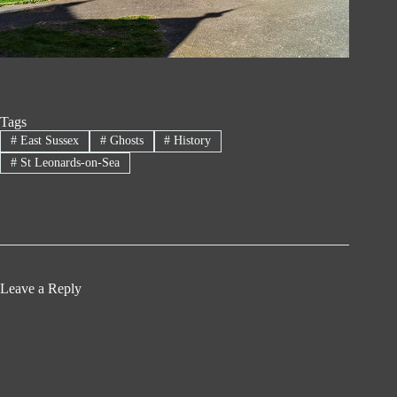
Tags
#
East Sussex
#
Ghosts
#
History
#
St Leonards-on-Sea
Leave a Reply