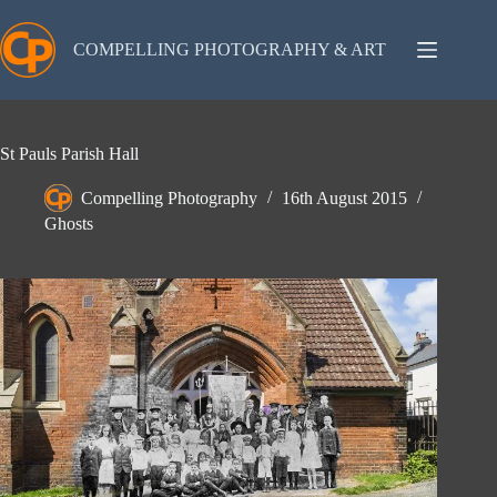
Skip
to
content
COMPELLING PHOTOGRAPHY & ART
St Pauls Parish Hall
Compelling Photography
16th August 2015
Ghosts