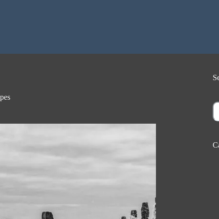
S
pes
S
C