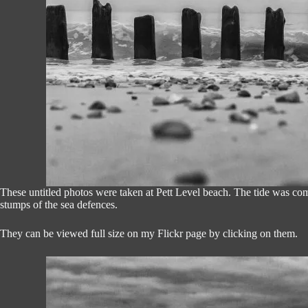
These untitled photos were taken at Pett Level beach. The tide was com
stumps of the sea defences.
They can be viewed full size on my Flickr page by clicking on them.