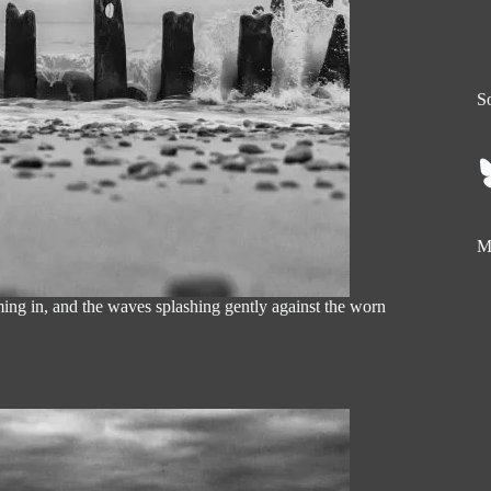
So
My
ing in, and the waves splashing gently against the worn