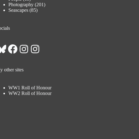
Photography
(201)
Seascapes
(85)
cials
Bluesky
Facebook
Instagram
Instagram
 other sites
WW1 Roll of Honour
WW2 Roll of Honour