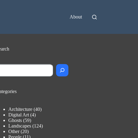
About
earch
earch
ategories
Architecture
(40)
Digital Art
(4)
Ghosts
(59)
Landscapes
(124)
Other
(20)
People
(11)