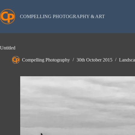
Skip
to
content
COMPELLING PHOTOGRAPHY & ART
Untitled
Compelling Photography
30th October 2015
Landsca