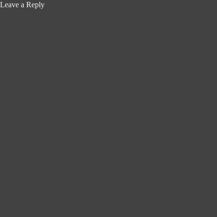
Leave a Reply