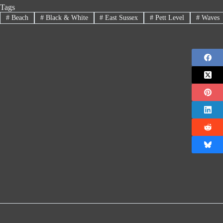
Tags
#
Beach
#
Black & White
#
East Sussex
#
Pett Level
#
Waves