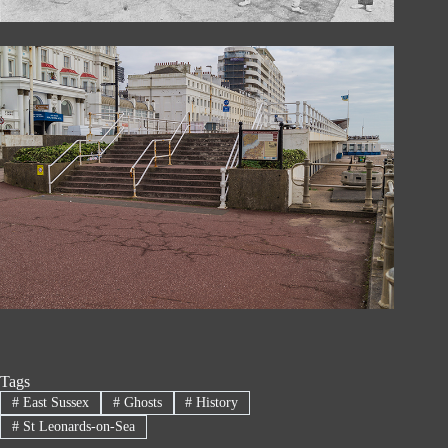
Tags
#
East Sussex
#
Ghosts
#
History
#
St Leonards-on-Sea