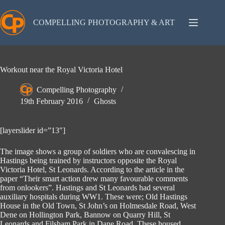
Skip
to
content
COMPELLING PHOTOGRAPHY & ART
Workout near the Royal Victoria Hotel
Compelling Photography
19th February 2016
Ghosts
[layerslider id=”13″]
The image shows a group of soldiers who are convalescing in
Hastings being trained by instructors opposite the Royal
Victoria Hotel, St Leonards. According to the article in the
paper “Their smart action drew many favourable comments
from onlookers”. Hastings and St Leonards had several
auxiliary hospitals during WW1. These were; Old Hastings
House in the Old Town, St John’s on Holmesdale Road, West
Dene on Hollington Park, Bannow on Quarry Hill, St
Leonards and Filsham Park in Dane Road. These housed