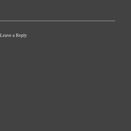
Leave a Reply