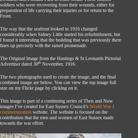
soldiers who were recovering from their wounds, either for
preparation of life carrying their injuries or for return to the
Front.
The way that the seafront looked in 1916 changed
considerably when Sidney Little started his refurbishment, but
I found it interesting that the building that was previously there
lines up precisely with the raised promenade.
The Original Image from the Hastings & St Leonards Pictorial
th
Advertiser dated 30
November, 1916.
The two photographs used to create the image, and the final
combined image are below. You can view the top image full
size on my Flickr page by clicking on it.
This image is part of a continuing series of Then and Now
images I’ve created for East Sussex Council’s
World War 1
commemoration
website. The website is focused on the
contribution that the men and women of East Sussex made
towards the war effort.