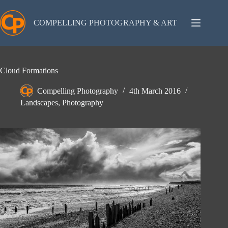
Skip
to
content
COMPELLING PHOTOGRAPHY & ART
Cloud Formations
Compelling Photography
4th March 2016
Landscapes
,
Photography