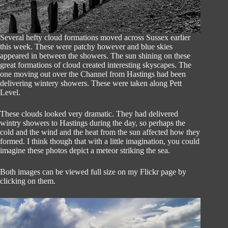
Several hefty cloud formations moved across Sussex earlier
this week. These were patchy however and blue skies
appeared in between the showers. The sun shining on these
great formations of cloud created interesting skyscapes. The
one moving out over the Channel from Hastings had been
delivering wintery showers. These were taken along Pett
Level.
These clouds looked very dramatic. They had delivered
wintry showers to Hastings during the day, so perhaps the
cold and the wind and the heat from the sun affected how they
formed. I think though that with a little imagination, you could
imagine these photos depict a meteor striking the sea.
Both images can be viewed full size on my Flickr page by
clicking on them.