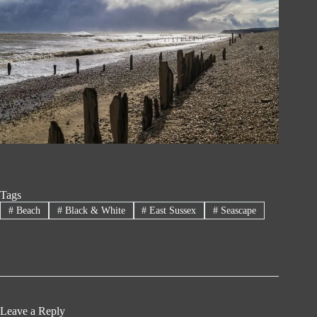
Tags
#
Beach
#
Black & White
#
East Sussex
#
Seascape
Leave a Reply