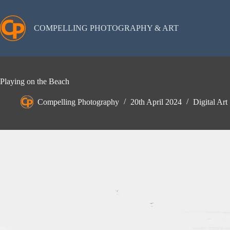
Skip
to
content
COMPELLING PHOTOGRAPHY & ART
Playing on the Beach
Compelling Photography
20th April 2024
Digital Art