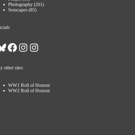
Photography
(201)
Seascapes
(85)
cials
Bluesky
Facebook
Instagram
Instagram
 other sites
WW1 Roll of Honour
WW2 Roll of Honour