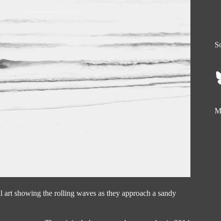
So
My
al art showing the rolling waves as they approach a sandy