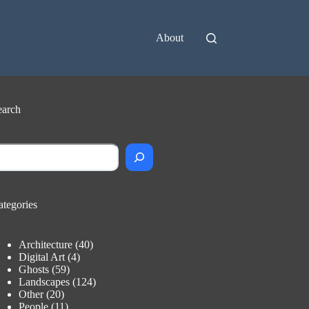
About
earch
earch
ategories
Architecture
(40)
Digital Art
(4)
Ghosts
(59)
Landscapes
(124)
Other
(20)
People
(11)