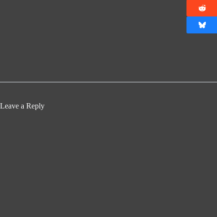
Leave a Reply