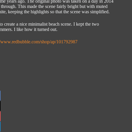
some years ago. The original photo was taken on a day in 2014
 through. This made the scene fairly bright but with muted
te, keeping the highlights so that the scene was simplified.
o create a nice minimalist beach scene. I kept the two
mmers. I like how it turned out.
://www.redbubble.com/shop/ap/101792987