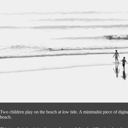
Two children play on the beach at low tide. A minimalist piece of digit
beach.