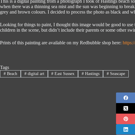
This is a digital painting from a photograph I took of Hastings beach 
when there was a thinning sea mist and the sun was beginning to break
grey and brown colours. I decided to process the photo as black and whi
Looking for things to paint, I thought this image would be good to use t
children in the scene, but didn’t include their parents or some other swi
Prints of this painting are available on my Redbubble shop here:
https
Tags
#
Beach
#
digital art
#
East Sussex
#
Hastings
#
Seascape