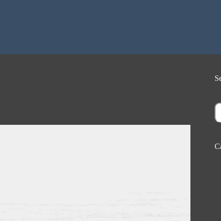
S
S
C