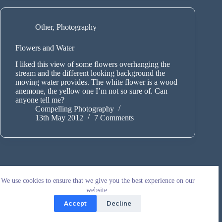
Other
,
Photography
Flowers and Water
I liked this view of some flowers overhanging the
stream and the different looking background the
moving water provides. The white flower is a wood
anemone, the yellow one I’m not so sure of. Can
anyone tell me?
Compelling Photography
13th May 2012
7 Comments
We use cookies to ensure that we give you the best experience on our
website.
Accept
Decline
Copyright © 2026 - WordPress Theme by
CreativeThemes