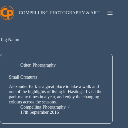
Skip
to
content
COMPELLING PHOTOGRAPHY & ART
Tag
Nature
Other
,
Photography
Small Creatures
Alexander Park is a great place to take a walk and
one of the highlights of living in Hastings. I visit the
park many times in a year, and enjoy the changing
colours across the seasons.
Compelling Photography
17th September 2016